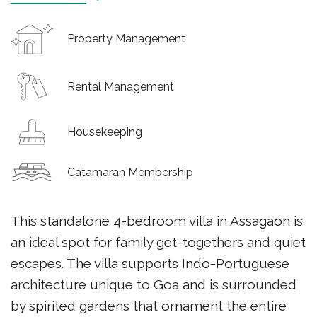
Property Management
Rental Management
Housekeeping
Catamaran Membership
This standalone 4-bedroom villa in Assagaon is
an ideal spot for family get-togethers and quiet
escapes. The villa supports Indo-Portuguese
architecture unique to Goa and is surrounded
by spirited gardens that ornament the entire