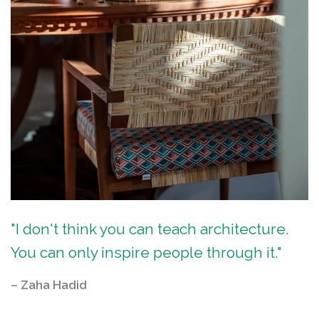
"I don't think you can teach architecture.
You can only inspire people through it."
– Zaha Hadid