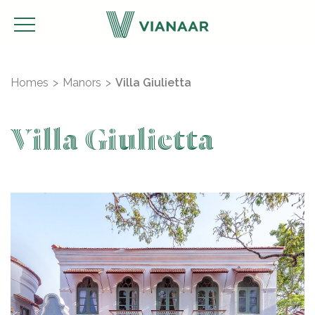
Homes
Manors
Villa Giulietta
Villa Giulietta