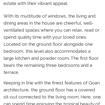
estate with their vibrant appeal.
With its multitude of windows, the living and
dining areas in the house are cheerful, well-
ventilated spaces where you can relax, read or
spend quality time with your loved ones.
Located on the ground floor alongside one
bedroom, this level also accommodates a
large kitchen and powder room. The first floor
bears the remaining three bedrooms and a
terrace.
Keeping in line with the finest features of Goan
architecture, the ground floor has a covered
sit-out connected to the living room. Here, one
can spend time enjoying the tropical beauty of