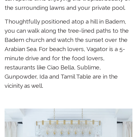
the surrounding lawns and your private pool.
Thoughtfully positioned atop a hill in Badem,
you can walk along the tree-lined paths to the
Badem church and watch the sunset over the
Arabian Sea. For beach lovers, Vagator is a 5-
minute drive and for the food lovers,
restaurants like Ciao Bella, Sublime,
Gunpowder, Ida and Tamil Table are in the
vicinity as well.