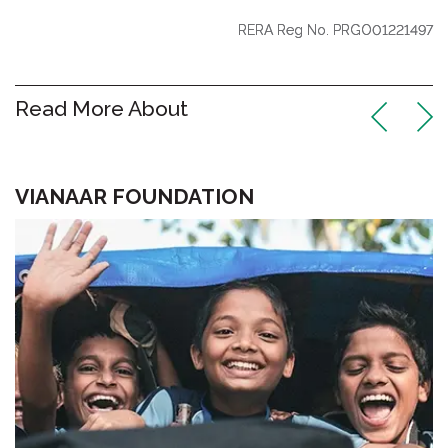
RERA Reg No. PRGO01221497
Read More About
VIANAAR FOUNDATION