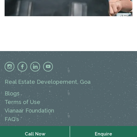
Real Estate Developement, Goa
Blogs
Terms of Use
Vianaar Foundation
FAQ’s
Call Now
Call Now
Enquire
Enquire