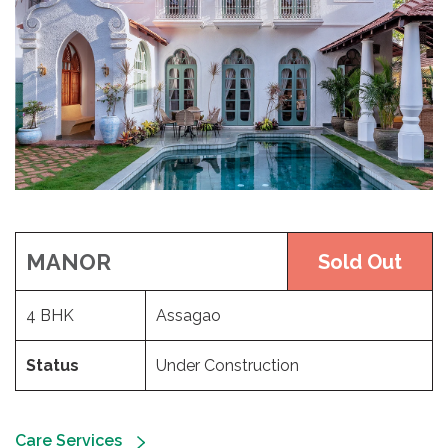
MANOR
Sold Out
4 BHK
Assagao
Status
Under Construction
Care Services