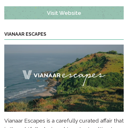
Visit Website
VIANAAR ESCAPES
Vianaar Escapes is a carefully curated affair that