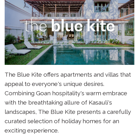
The Blue Kite offers apartments and villas that
appeal to everyone's unique desires.
Combining Goan hospitality's warm embrace
with the breathtaking allure of Kasauli's
landscapes, The Blue Kite presents a carefully
curated selection of holiday homes for an
exciting experience.