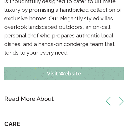
is thoughtfully designed to cater to ultimate
luxury by promising a handpicked collection of
exclusive homes. Our elegantly styled villas
overlook landscaped outdoors, an on-call
personal chef who prepares authentic local
dishes, and a hands-on concierge team that
tends to your every need.
Visit Website
Read More About
CARE