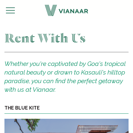
Rent With Us
Whether you're captivated by Goa's tropical
natural beauty or drawn to Kasauli's hilltop
paradise, you can find the perfect getaway
with us at Vianaar.
THE BLUE KITE