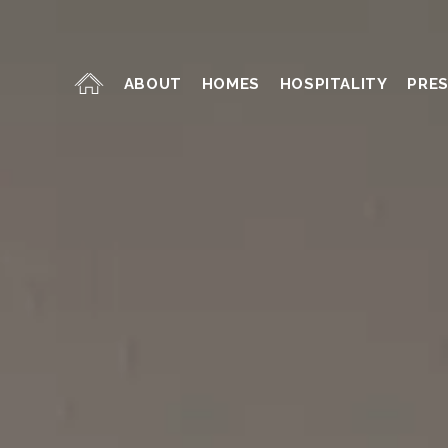
ABOUT
HOMES
HOSPITALITY
PRE