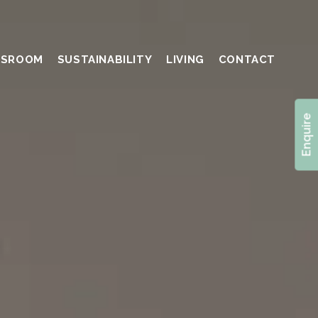
SSROOM
SUSTAINABILITY
LIVING
CONTACT
Enquire