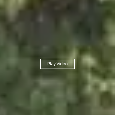
Play Video