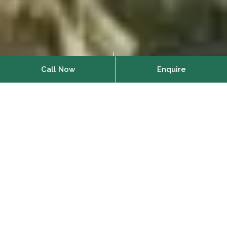
Call Now
Enquire
Home
About Us
Vianaar creates beautiful,
sustainable homes in Goa to
reconnect you with nature.