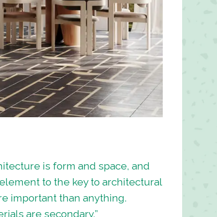
itecture is form and space, and
l element to the key to architectural
e important than anything.
ials are secondary.”