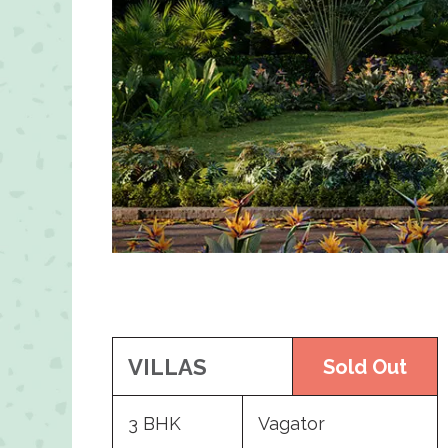
VILLAS
Sold Out
3 BHK
Vagator