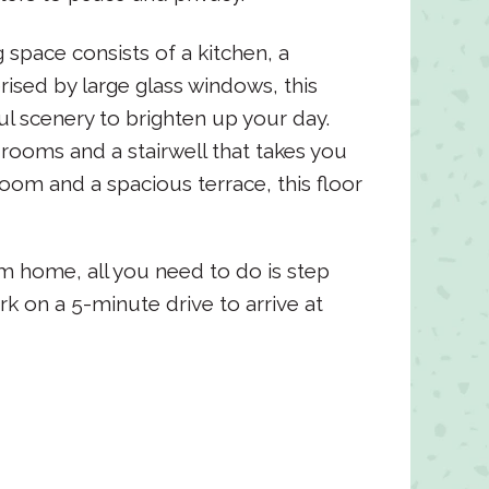
 space consists of a kitchen, a
rised by large glass windows, this
l scenery to brighten up your day.
drooms and a stairwell that takes you
oom and a spacious terrace, this floor
 home, all you need to do is step
rk on a 5-minute drive to arrive at