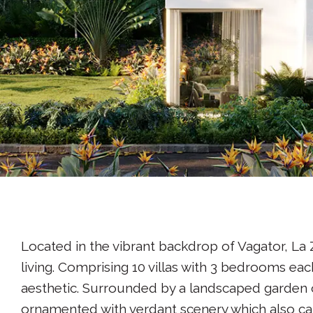
Located in the vibrant backdrop of Vagator, La 
living. Comprising 10 villas with 3 bedrooms ea
aesthetic. Surrounded by a landscaped garden 
ornamented with verdant scenery which also cat