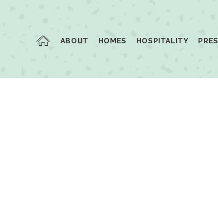
ABOUT
HOMES
HOSPITALITY
PRE