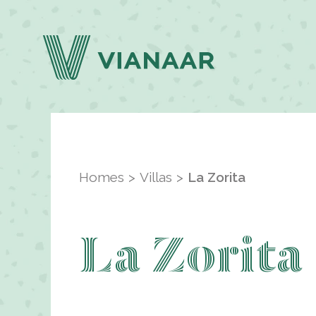
Homes
Villas
La Zorita
La Zorita