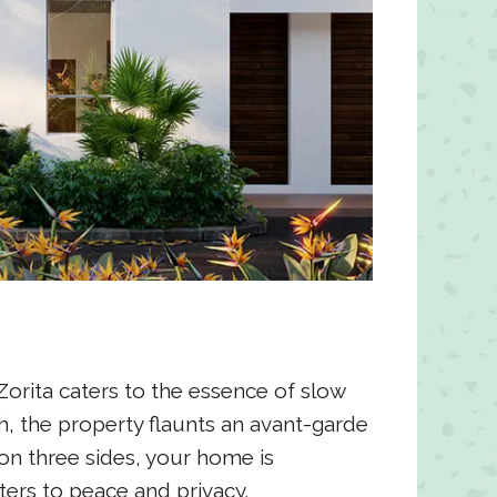
Zorita caters to the essence of slow
ch, the property flaunts an avant-garde
on three sides, your home is
ers to peace and privacy.