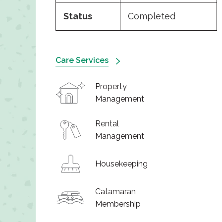
Status
Completed
Care Services
Property
Management
Rental
Management
Housekeeping
Catamaran
Membership