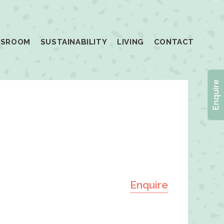
SSROOM
SUSTAINABILITY
LIVING
CONTACT
Enquire
Enquire