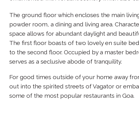
The ground floor which encloses the main living
powder room, a dining and living area. Characte
space allows for abundant daylight and beautifu
The first floor boasts of two lovely en suite be
to the second floor. Occupied by a master bedr
serves as a seclusive abode of tranquility.
For good times outside of your home away from
out into the spirited streets of Vagator or emba
some of the most popular restaurants in Goa.