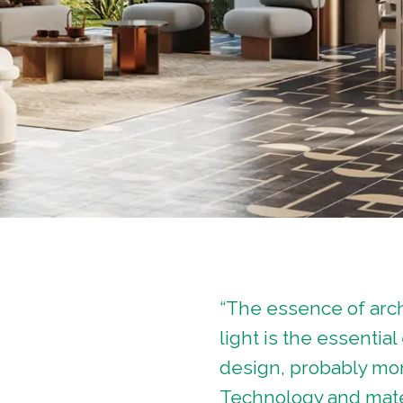
“The essence of arch
light is the essentia
design, probably mor
Technology and mater