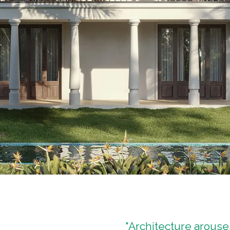
"Architecture arous