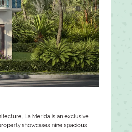
tecture, La Merida is an exclusive
 property showcases nine spacious