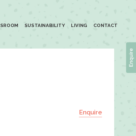
SSROOM
SUSTAINABILITY
LIVING
CONTACT
Enquire
Enquire