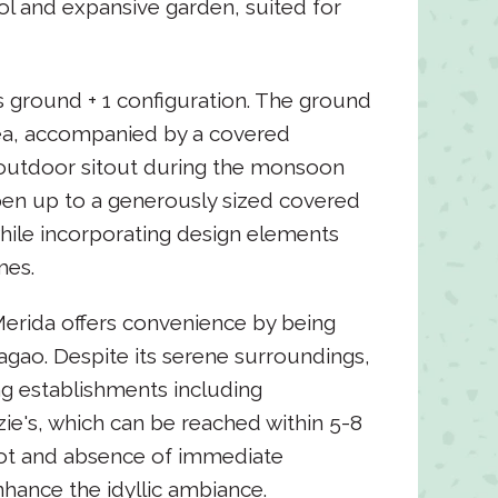
ol and expansive garden, suited for
ts ground + 1 configuration. The ground
rea, accompanied by a covered
 outdoor sitout during the monsoon
pen up to a generously sized covered
hile incorporating design elements
mes.
 Merida offers convenience by being
agao. Despite its serene surroundings,
ng establishments including
e's, which can be reached within 5-8
lot and absence of immediate
hance the idyllic ambiance.