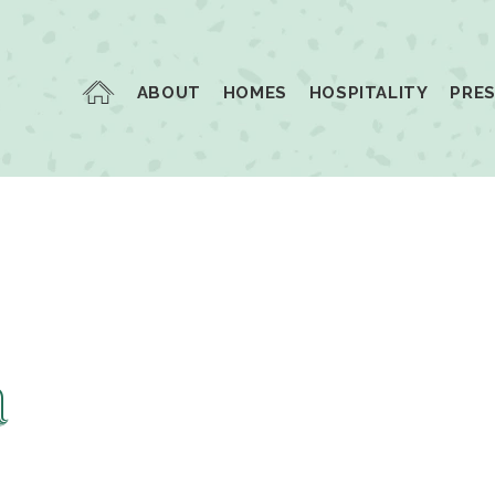
ABOUT
HOMES
HOSPITALITY
PRE
a