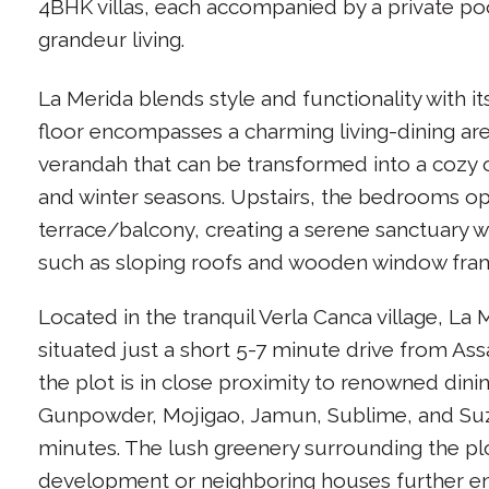
4BHK villas, each accompanied by a private po
grandeur living.
La Merida blends style and functionality with i
floor encompasses a charming living-dining a
verandah that can be transformed into a cozy
and winter seasons. Upstairs, the bedrooms o
terrace/balcony, creating a serene sanctuary w
such as sloping roofs and wooden window fra
Located in the tranquil Verla Canca village, La
situated just a short 5-7 minute drive from Ass
the plot is in close proximity to renowned dini
Gunpowder, Mojigao, Jamun, Sublime, and Suzi
minutes. The lush greenery surrounding the p
development or neighboring houses further en