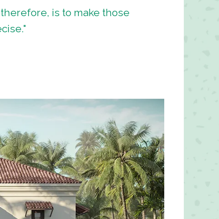
 therefore, is to make those
cise."