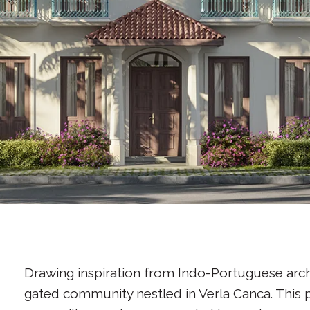
Drawing inspiration from Indo-Portuguese archi
gated community nestled in Verla Canca. This