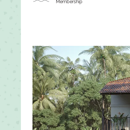
Membership