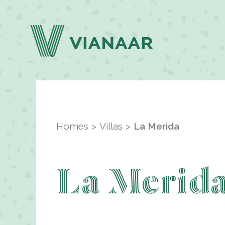
Homes
Villas
La Merida
La Merid