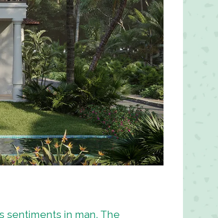
es sentiments in man. The