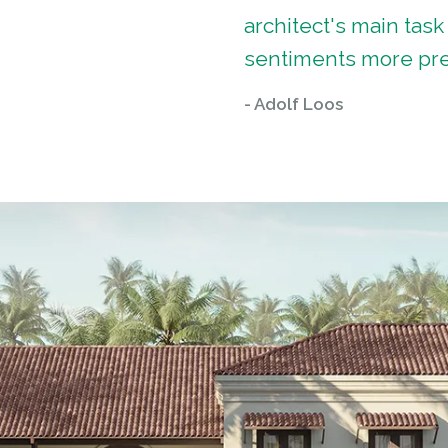
architect's main task
sentiments more pre
- Adolf Loos