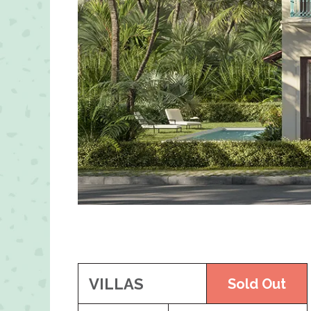
VILLAS
Sold Out