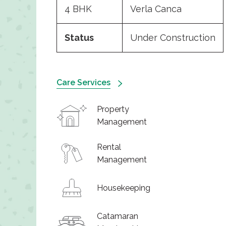
4 BHK
Verla Canca
Status
Under Construction
Care Services
Property
Management
Rental
Management
Housekeeping
Catamaran