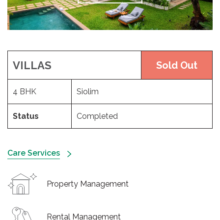
VILLAS
Sold Out
4 BHK
Siolim
Status
Completed
Care Services
Property Management
Rental Management