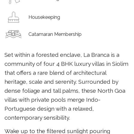
Housekeeping
Catamaran Membership
Set within a forested enclave, La Branca is a
community of four 4 BHK luxury villas in Siolim
that offers a rare blend of architectural
heritage, scale and serenity. Surrounded by
dense foliage and tall palms, these North Goa
villas with private pools merge Indo-
Portuguese design with a relaxed,
contemporary sensibility.
Wake up to the filtered sunlight pouring