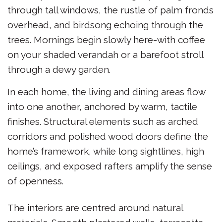
through tall windows, the rustle of palm fronds
overhead, and birdsong echoing through the
trees. Mornings begin slowly here-with coffee
on your shaded verandah or a barefoot stroll
through a dewy garden.
In each home, the living and dining areas flow
into one another, anchored by warm, tactile
finishes. Structural elements such as arched
corridors and polished wood doors define the
home’s framework, while long sightlines, high
ceilings, and exposed rafters amplify the sense
of openness.
The interiors are centred around natural