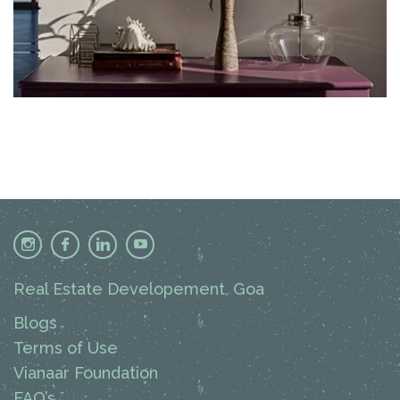
Real Estate Developement, Goa
Blogs
Terms of Use
Vianaar Foundation
FAQ’s