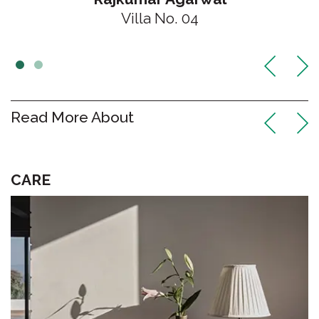
Villa No. 04
Read More About
DESIGN