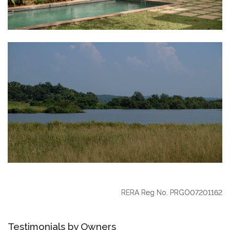
RERA Reg No. PRGO07201162
Testimonials by Owners