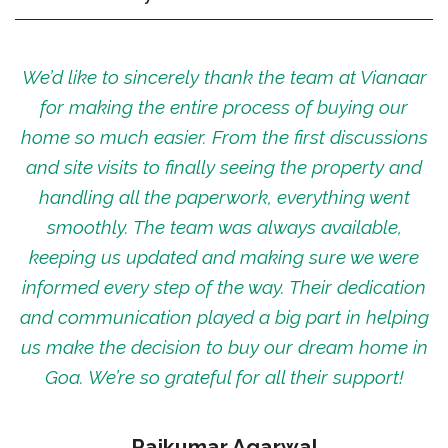
We’d like to sincerely thank the team at Vianaar
for making the entire process of buying our
home so much easier. From the first discussions
and site visits to finally seeing the property and
handling all the paperwork, everything went
smoothly. The team was always available,
keeping us updated and making sure we were
informed every step of the way. Their dedication
and communication played a big part in helping
us make the decision to buy our dream home in
Goa. We’re so grateful for all their support!
Rajkumar Agarwal