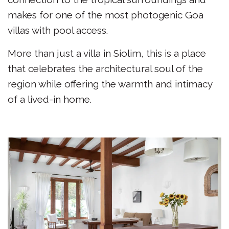
makes for one of the most photogenic Goa
villas with pool access.
More than just a villa in Siolim, this is a place
that celebrates the architectural soul of the
region while offering the warmth and intimacy
of a lived-in home.