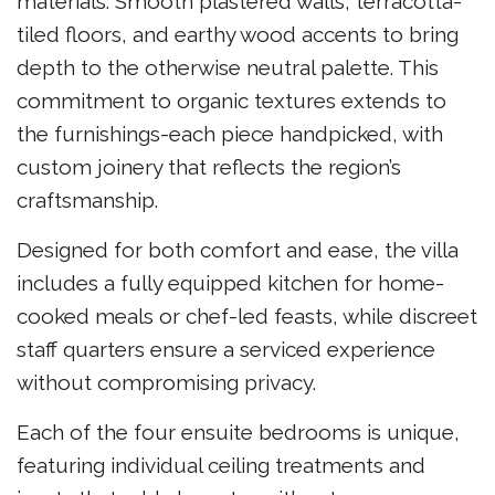
materials. Smooth plastered walls, terracotta-
tiled floors, and earthy wood accents to bring
depth to the otherwise neutral palette. This
commitment to organic textures extends to
the furnishings-each piece handpicked, with
custom joinery that reflects the region’s
craftsmanship.
Designed for both comfort and ease, the villa
includes a fully equipped kitchen for home-
cooked meals or chef-led feasts, while discreet
staff quarters ensure a serviced experience
without compromising privacy.
Each of the four ensuite bedrooms is unique,
featuring individual ceiling treatments and