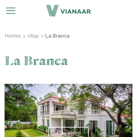
Homes
Villas
La Branca
La Branca
Play Video