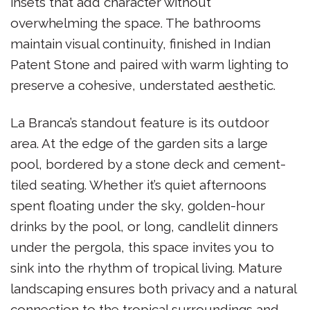
insets that add character without
overwhelming the space. The bathrooms
maintain visual continuity, finished in Indian
Patent Stone and paired with warm lighting to
preserve a cohesive, understated aesthetic.
La Branca’s standout feature is its outdoor
area. At the edge of the garden sits a large
pool, bordered by a stone deck and cement-
tiled seating. Whether it’s quiet afternoons
spent floating under the sky, golden-hour
drinks by the pool, or long, candlelit dinners
under the pergola, this space invites you to
sink into the rhythm of tropical living. Mature
landscaping ensures both privacy and a natural
connection to the tropical surroundings and