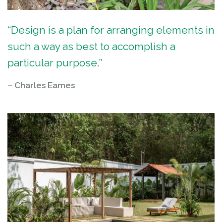
“Design is a plan for arranging elements in
such a way as best to accomplish a
particular purpose.”
– Charles Eames