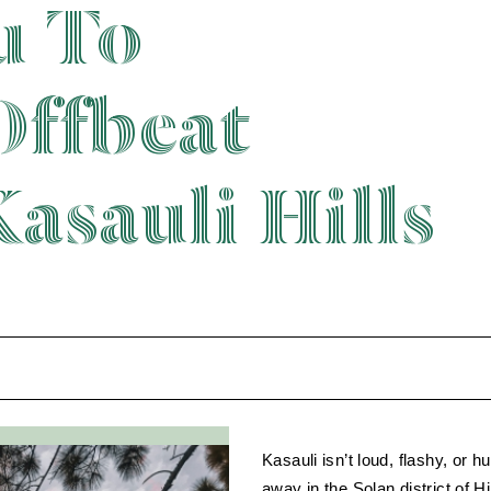
u To
Offbeat
asauli Hills
Kasauli isn’t loud, flashy, or 
away in the Solan district of Hi