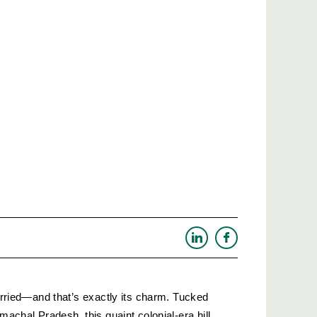
hurried—and that’s exactly its charm. Tucked 
machal Pradesh, this quaint colonial-era hill 