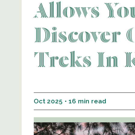
Allows Yo
Discover 
Treks In K
Oct 2025 • 16 min read