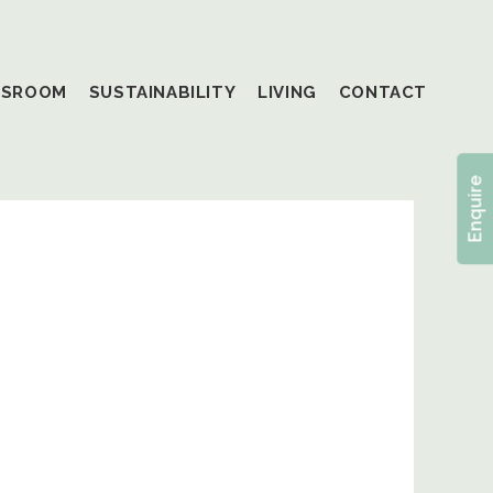
SSROOM
SUSTAINABILITY
LIVING
CONTACT
Enquire