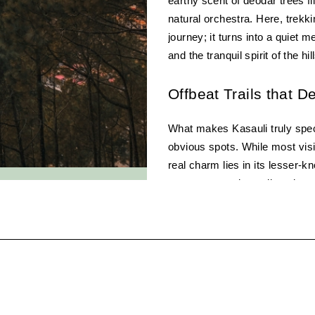
earthy scent of deodar trees fil
natural orchestra. Here, trekk
journey; it turns into a quiet m
and the tranquil spirit of the hil
Offbeat Trails that D
What makes Kasauli truly speci
obvious spots. While most visi
real charm lies in its lesser-k
open to sweeping valley views.
a sense of discovery that’s rar
1. Gilbert Trail – The 
Arguably one of the most scenic
feels like a walk through a fair
Lane, this narrow, winding path