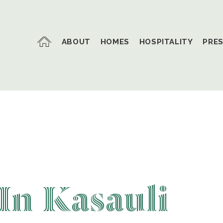
ABOUT
HOMES
HOSPITALITY
PRE
In Kasauli