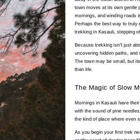
town moves at its own gentle 
mornings, and winding roads in
Perhaps the best way to truly 
trekking in Kasauli, stepping of
Because trekking isn’t just abou
uncovering hidden paths, and s
The town may be small, but its 
than life.
The Magic of Slow Mo
Mornings in Kasauli have their
with the sound of pine needles, 
the kind of place where even si
As you begin your first trek n