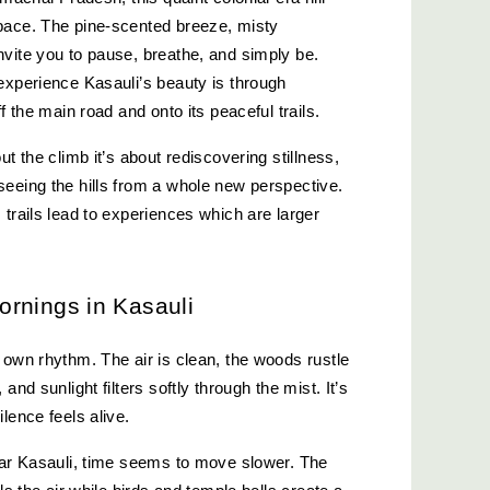
pace. The pine-scented breeze, misty 
vite you to pause, breathe, and simply be. 
experience Kasauli’s beauty is through 
f the main road and onto its peaceful trails.
t the climb it’s about rediscovering stillness, 
eeing the hills from a whole new perspective. 
trails lead to experiences which are larger 
rnings in Kasauli
 own rhythm. The air is clean, the woods rustle 
and sunlight filters softly through the mist. It’s 
lence feels alive.
ear Kasauli, time seems to move slower. The 