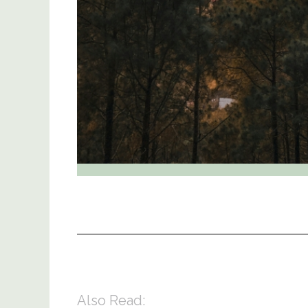
Also Read: