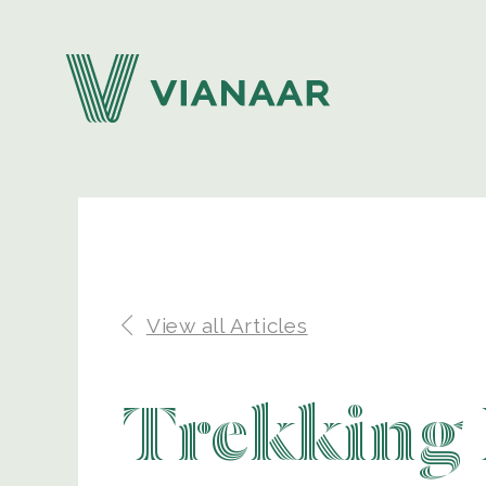
View all Articles
Trekking 