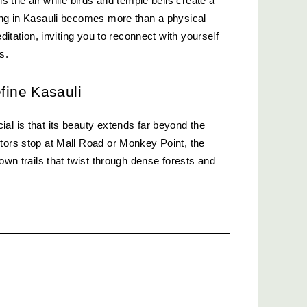
ls the air while birds and temple bells create a 
ing in Kasauli becomes more than a physical 
editation, inviting you to reconnect with yourself 
ls.
efine Kasauli
al is that its beauty extends far beyond the 
tors stop at Mall Road or Monkey Point, the 
nown trails that twist through dense forests and 
 These routes promise solitude, serenity, and 
e to find elsewhere.
Hidden Gem
 and peaceful routes in Kasauli, Gilbert Trail 
ytale forest. Just a short distance from Lover’s 
 is lined with wildflowers and offers stunning 