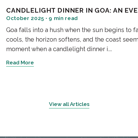
valley views at every turn.
CANDLELIGHT DINNER IN GOA: AN EV
As you move deeper, the air co
October 2025 • 9 min read
birdsong and whispering winds. 
Goa falls into a hush when the sun begins to fad
for reflection, reading, or simp
cools, the horizon softens, and the coast seems
2. Monkey Point – The
moment when a candlelight dinner i...
The route to Monkey Point is
Read More
experiences. It winds steeply 
by a Hanuman temple. Legend
carrying the Sanjeevani herb t
From the top, the panoramic vi
View all Articles
River glimmering below, the Ch
snow peaks of Churdhar on a c
3. Sunset Point and Lo
the Hills