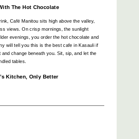
With The Hot Chocolate
rink, Café Manitou sits high above the valley, 
ss views. On crisp mornings, the sunlight 
older evenings, you order the hot chocolate and 
will tell you this is the best cafe in Kasauli if 
t and change beneath you. Sit, sip, and let the 
ndled tables.
’s Kitchen, Only Better
invited you into their backyard and insisted you 
with wooden chairs and mismatched crockery, 
 chai comes in a steaming steel tumbler. 
est and filling. If you ask a regular about the 
-cooked feel, they’ll probably point you here.
egency: Rooftop Evenings And Live 