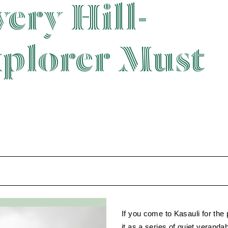
ery Hill-
xplorer Must
If you come to Kasauli for the
it as a series of quiet veranda