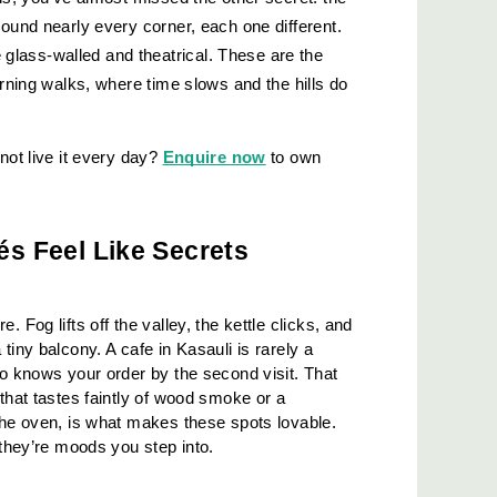
ound nearly every corner, each one different. 
ass-walled and theatrical. These are the 
orning walks, where time slows and the hills do 
not live it every day?
Enquire now
 to own 
és Feel Like Secrets
 Fog lifts off the valley, the kettle clicks, and 
tiny balcony. A cafe in Kasauli is rarely a 
ho knows your order by the second visit. That 
that tastes faintly of wood smoke or a 
the oven, is what makes these spots lovable. 
 they’re moods you step into.