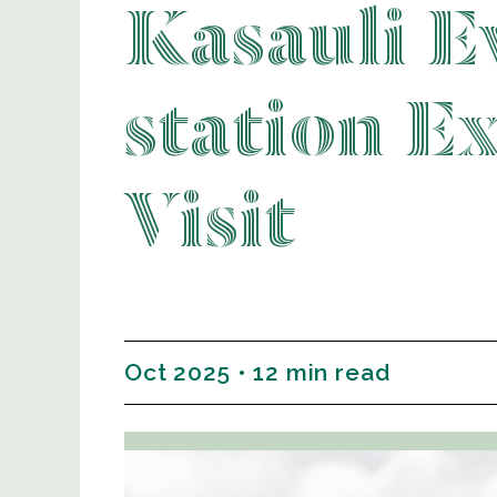
Kasauli Ev
station E
Visit
Oct 2025 • 12 min read