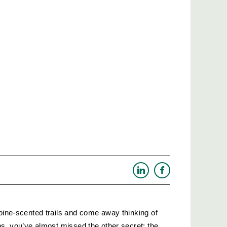
 pine-scented trails and come away thinking of 
hs, you’ve almost missed the other secret: the 