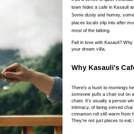
town hides a cafe in Kasauli ar
Some dusty and homey, some gl
places locals slip into after m
most of the talking.
Fall in love with Kasauli? Why 
your dream villa.
Why Kasauli’s Caf
There’s a hush to mornings here.
someone pulls a chair out on a 
chain. It’s usually a person w
intimacy, of being served chai 
cinnamon roll still warm from 
They’re not just places to eat;