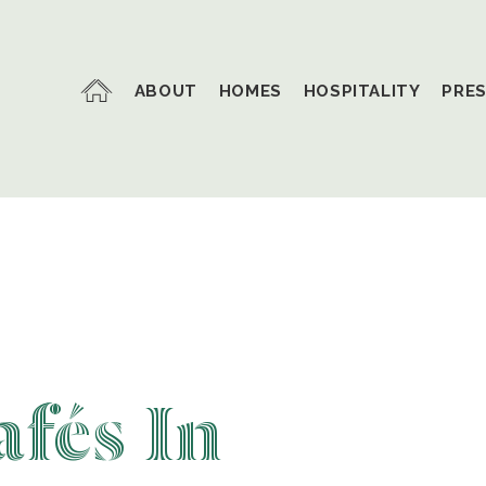
ABOUT
HOMES
HOSPITALITY
PRE
fés In