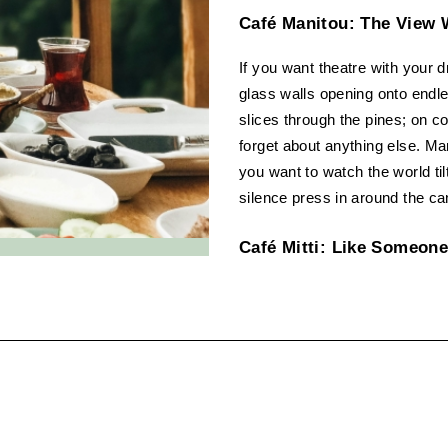
Café Manitou: The View 
If you want theatre with your d
glass walls opening onto endle
slices through the pines; on c
forget about anything else. Many 
you want to watch the world til
silence press in around the ca
Café Mitti: Like Someone
Café Mitti is like a friend who 
try the parathas. It’s rustic 
the kind of place where masala
People come for food that’s hon
best cafe in Kasauli for a home
Hangout Café, Kasauli R