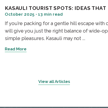
Music
KASAULI TOURIST SPOTS: IDEAS THAT
October 2025 • 13 min read
When the day softens into late 
If you’re packing for a gentle hill escape with
Regency, Hangout Café turns i
will give you just the right balance of wide-o
a hand-crafted cocktail, and an 
the music. For many travellers 
simple pleasures. Kasauli may not ...
for the best cafe in Kasauli to
Read More
Old Town Coffee Café: Sm
Old Town is tiny and indelible
his craft. Cinnamon rolls here 
flashiest place, but if you ask a
View all Articles
a proper cup, this is the one the
deeply comforting vibe.
Café Rudra: By The Marke