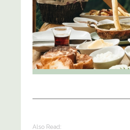
Also Read: