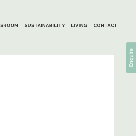
SSROOM
SUSTAINABILITY
LIVING
CONTACT
Enquire