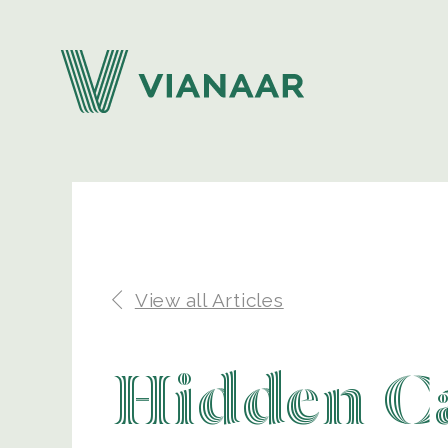
View all Articles
Hidden Ca