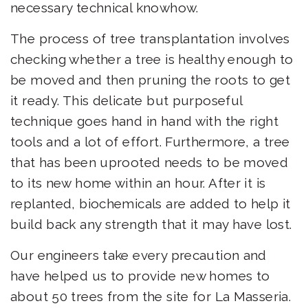
necessary technical knowhow.
The process of tree transplantation involves
checking whether a tree is healthy enough to
be moved and then pruning the roots to get
it ready. This delicate but purposeful
technique goes hand in hand with the right
tools and a lot of effort. Furthermore, a tree
that has been uprooted needs to be moved
to its new home within an hour. After it is
replanted, biochemicals are added to help it
build back any strength that it may have lost.
Our engineers take every precaution and
have helped us to provide new homes to
about 50 trees from the site for
La Masseria
.