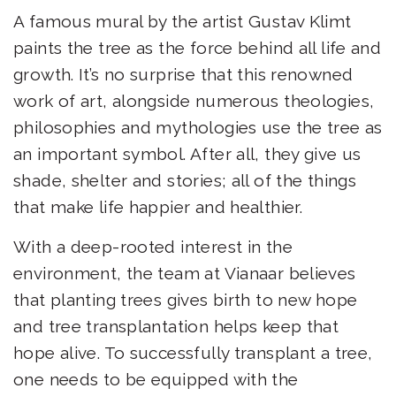
A famous mural by the artist Gustav Klimt
paints the tree as the force behind all life and
growth. It’s no surprise that this renowned
work of art, alongside numerous theologies,
philosophies and mythologies use the tree as
an important symbol. After all, they give us
shade, shelter and stories; all of the things
that make life happier and healthier.
With a deep-rooted interest in the
environment, the team at Vianaar believes
that planting trees gives birth to new hope
and tree transplantation helps keep that
hope alive. To successfully transplant a tree,
one needs to be equipped with the