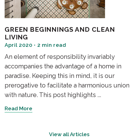
GREEN BEGINNINGS AND CLEAN
LIVING
April 2020 • 2 min read
An element of responsibility invariably
accompanies the advantage of a home in
paradise. Keeping this in mind, it is our
prerogative to facilitate a harmonious union
with nature. This post highlights ...
Read More
View all Articles