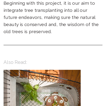
Beginning with this project, it is our aim to
integrate tree transplanting into all our
future endeavors, making sure the natural
beauty is conserved and, the wisdom of the
old trees is preserved.
Also Read: