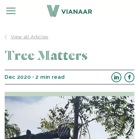
View all Articles
Tree Matters
Dec 2020 • 2 min read