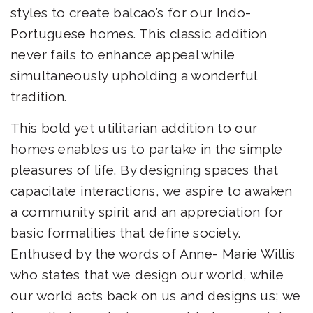
styles to create balcao’s for our Indo-
Portuguese homes. This classic addition
never fails to enhance appeal while
simultaneously upholding a wonderful
tradition.
This bold yet utilitarian addition to our
homes enables us to partake in the simple
pleasures of life. By designing spaces that
capacitate interactions, we aspire to awaken
a community spirit and an appreciation for
basic formalities that define society.
Enthused by the words of Anne- Marie Willis
who states that we design our world, while
our world acts back on us and designs us; we