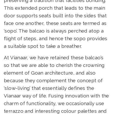
preserving a tradition that facilities bonding.
This extended porch that leads to the main
door supports seats built into the sides that
face one another, these seats are termed as
‘sopo’. The balcao is always perched atop a
flight of steps, and hence the sopo provides
a suitable spot to take a breather.
At Vianaar, we have retained these balcao’s
so that we are able to cherish the crowning
element of Goan architecture, and also
because they complement the concept of
‘slow-living’ that essentially defines the
Vianaar way of life. Fusing innovation with the
charm of functionality, we occasionally use
terrazzo and interesting colour palettes and