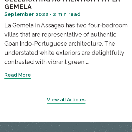
GEMELA
September 2022 • 2 min read
La Gemela in Assagao has two four-bedroom
villas that are representative of authentic
Goan Indo-Portuguese architecture. The
understated white exteriors are delightfully
contrasted with vibrant green ...
Read More
View all Articles