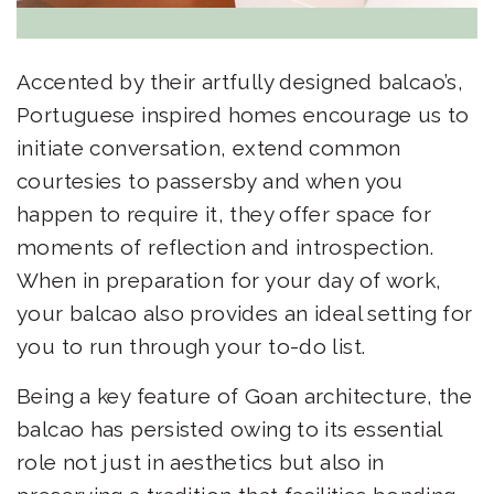
Accented by their artfully designed balcao’s,
Portuguese inspired homes encourage us to
initiate conversation, extend common
courtesies to passersby and when you
happen to require it, they offer space for
moments of reflection and introspection.
When in preparation for your day of work,
your balcao also provides an ideal setting for
you to run through your to-do list.
Being a key feature of Goan architecture, the
balcao has persisted owing to its essential
role not just in aesthetics but also in