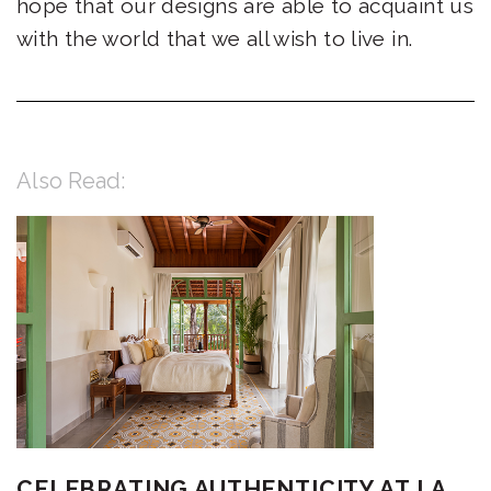
hope that our designs are able to acquaint us
with the world that we all wish to live in.
Also Read:
CELEBRATING AUTHENTICITY AT LA