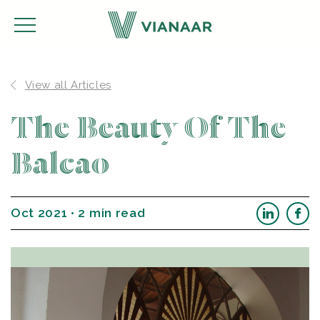
View all Articles
The Beauty Of The
Balcao
Oct 2021 • 2 min read