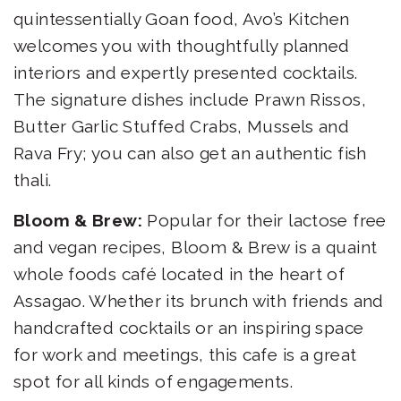
quintessentially Goan food, Avo’s Kitchen
welcomes you with thoughtfully planned
interiors and expertly presented cocktails.
The signature dishes include Prawn Rissos,
Butter Garlic Stuffed Crabs, Mussels and
Rava Fry; you can also get an authentic fish
thali.
Bloom & Brew:
Popular for their lactose free
and vegan recipes, Bloom & Brew is a quaint
whole foods café located in the heart of
Assagao. Whether its brunch with friends and
handcrafted cocktails or an inspiring space
for work and meetings, this cafe is a great
spot for all kinds of engagements.