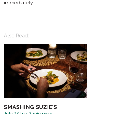
immediately.
Also Read:
SMASHING SUZIE’S
July 2019 • 2 min read