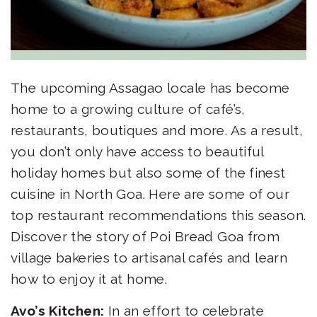
The upcoming Assagao locale has become
home to a growing culture of café’s,
restaurants, boutiques and more. As a result,
you don’t only have access to beautiful
holiday homes but also some of the finest
cuisine in North Goa. Here are some of our
top restaurant recommendations this season.
Discover the story of
Poi Bread Goa
from
village bakeries to artisanal cafés and learn
how to enjoy it at home.
Avo’s Kitchen:
In an effort to celebrate