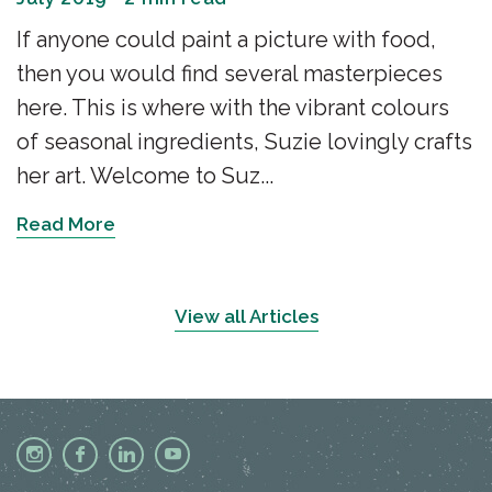
If anyone could paint a picture with food,
then you would find several masterpieces
here. This is where with the vibrant colours
of seasonal ingredients, Suzie lovingly crafts
her art. Welcome to Suz...
Read More
View all Articles