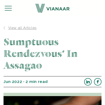
View all Articles
Sumptuous
Rendezvous’ In
Assagao
Jun 2022 • 2 min read