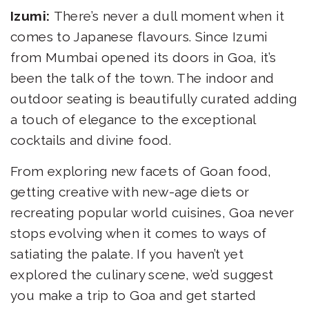
Izumi:
There’s never a dull moment when it
comes to Japanese flavours. Since Izumi
from Mumbai opened its doors in Goa, it’s
been the talk of the town. The indoor and
outdoor seating is beautifully curated adding
a touch of elegance to the exceptional
cocktails and divine food.
From exploring new facets of Goan food,
getting creative with new-age diets or
recreating popular world cuisines, Goa never
stops evolving when it comes to ways of
satiating the palate. If you haven’t yet
explored the culinary scene, we’d suggest
you make a trip to Goa and get started