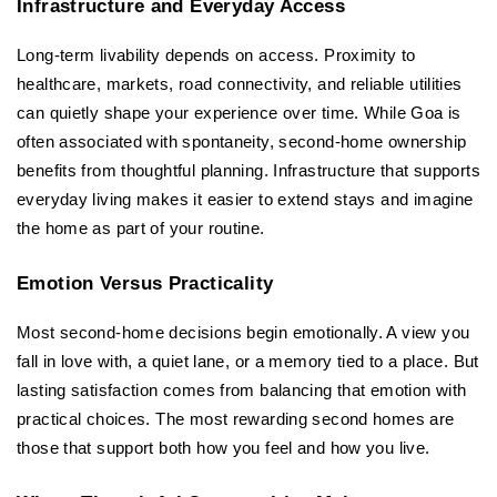
Infrastructure and Everyday Access
Long-term livability depends on access. Proximity to 
healthcare, markets, road connectivity, and reliable utilities 
can quietly shape your experience over time. While Goa is 
often associated with spontaneity, second-home ownership 
benefits from thoughtful planning. Infrastructure that supports 
everyday living makes it easier to extend stays and imagine 
the home as part of your routine.
Emotion Versus Practicality
Most second-home decisions begin emotionally. A view you 
fall in love with, a quiet lane, or a memory tied to a place. But 
lasting satisfaction comes from balancing that emotion with 
practical choices. The most rewarding second homes are 
those that support both how you feel and how you live.