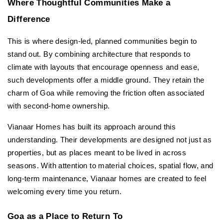
Where Thoughtful Communities Make a 
Difference
This is where design-led, planned communities begin to 
stand out. By combining architecture that responds to 
climate with layouts that encourage openness and ease, 
such developments offer a middle ground. They retain the 
charm of Goa while removing the friction often associated 
with second-home ownership.
Vianaar Homes has built its approach around this 
understanding. Their developments are designed not just as 
properties, but as places meant to be lived in across 
seasons. With attention to material choices, spatial flow, and 
long-term maintenance, Vianaar homes are created to feel 
welcoming every time you return.
Goa as a Place to Return To