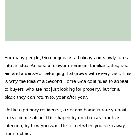
For many people, Goa begins as a holiday and slowly turns 
into an idea. An idea of slower mornings, familiar cafés, sea 
air, and a sense of belonging that grows with every visit. This 
is why the idea of a Second Home Goa continues to appeal 
to buyers who are not just looking for property, but for a 
place they can return to, year after year.
Unlike a primary residence, a second home is rarely about 
convenience alone. It is shaped by emotion as much as 
intention, by how you want life to feel when you step away 
from routine.