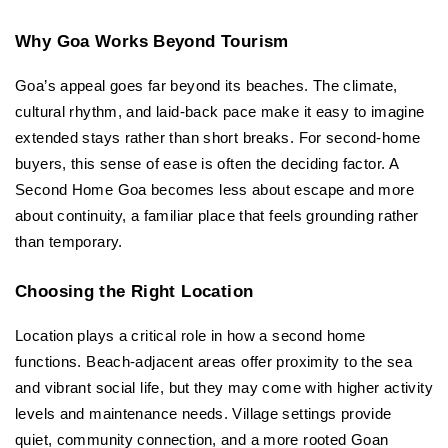
Why Goa Works Beyond Tourism
Goa’s appeal goes far beyond its beaches. The climate, 
cultural rhythm, and laid-back pace make it easy to imagine 
extended stays rather than short breaks. For second-home 
buyers, this sense of ease is often the deciding factor. A 
Second Home Goa becomes less about escape and more 
about continuity, a familiar place that feels grounding rather 
than temporary.
Choosing the Right Location
Location plays a critical role in how a second home 
functions. Beach-adjacent areas offer proximity to the sea 
and vibrant social life, but they may come with higher activity 
levels and maintenance needs. Village settings provide 
quiet, community connection, and a more rooted Goan 