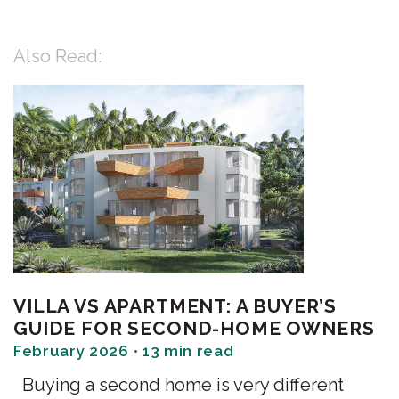
Also Read:
VILLA VS APARTMENT: A BUYER’S
GUIDE FOR SECOND-HOME OWNERS
February 2026 • 13 min read
Buying a second home is very different