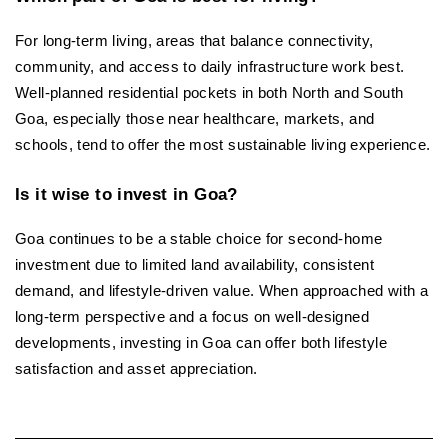
For long-term living, areas that balance connectivity, 
community, and access to daily infrastructure work best. 
Well-planned residential pockets in both North and South 
Goa, especially those near healthcare, markets, and 
schools, tend to offer the most sustainable living experience.
Is it wise to invest in Goa?
Goa continues to be a stable choice for second-home 
investment due to limited land availability, consistent 
demand, and lifestyle-driven value. When approached with a 
long-term perspective and a focus on well-designed 
developments, investing in Goa can offer both lifestyle 
satisfaction and asset appreciation.