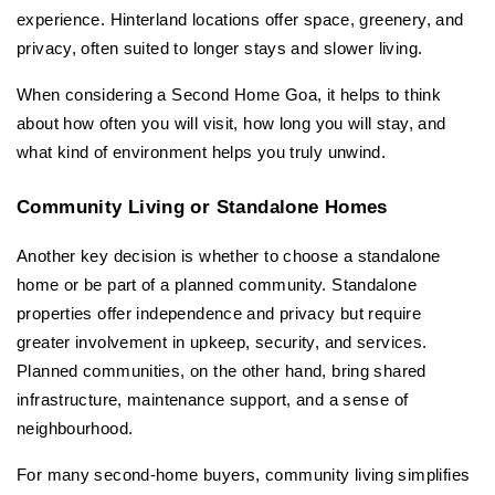
experience. Hinterland locations offer space, greenery, and 
privacy, often suited to longer stays and slower living.
When considering a Second Home Goa, it helps to think 
about how often you will visit, how long you will stay, and 
what kind of environment helps you truly unwind.
Community Living or Standalone Homes
Another key decision is whether to choose a standalone 
home or be part of a planned community. Standalone 
properties offer independence and privacy but require 
greater involvement in upkeep, security, and services. 
Planned communities, on the other hand, bring shared 
infrastructure, maintenance support, and a sense of 
neighbourhood.
For many second-home buyers, community living simplifies 