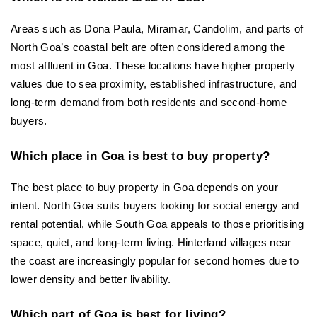
Areas such as Dona Paula, Miramar, Candolim, and parts of 
North Goa’s coastal belt are often considered among the 
most affluent in Goa. These locations have higher property 
values due to sea proximity, established infrastructure, and 
long-term demand from both residents and second-home 
buyers.
Which place in Goa is best to buy property?
The best place to buy property in Goa depends on your 
intent. North Goa suits buyers looking for social energy and 
rental potential, while South Goa appeals to those prioritising 
space, quiet, and long-term living. Hinterland villages near 
the coast are increasingly popular for second homes due to 
lower density and better livability.
Which part of Goa is best for living?