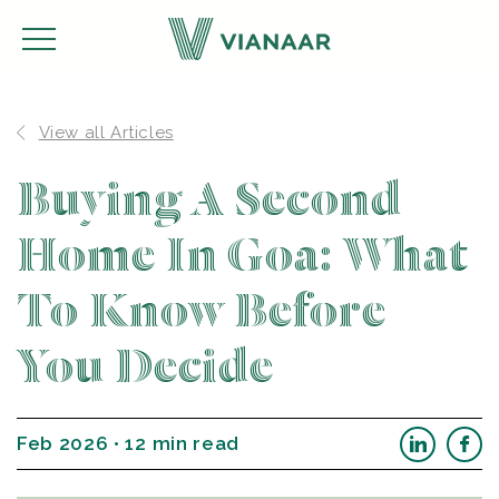
View all Articles
Buying A Second
Home In Goa: What
To Know Before
You Decide
Feb 2026 • 12 min read