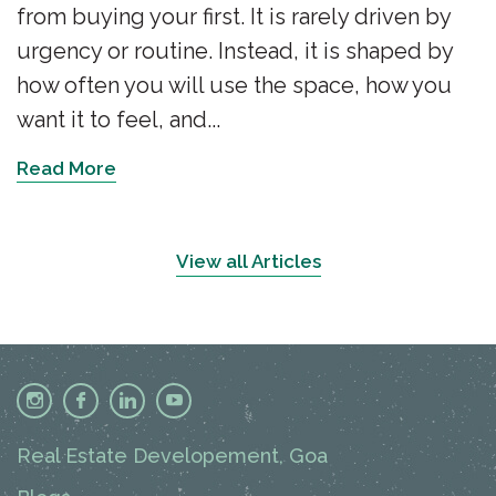
from buying your first. It is rarely driven by
urgency or routine. Instead, it is shaped by
how often you will use the space, how you
want it to feel, and...
Read More
View all Articles
Real Estate Developement, Goa