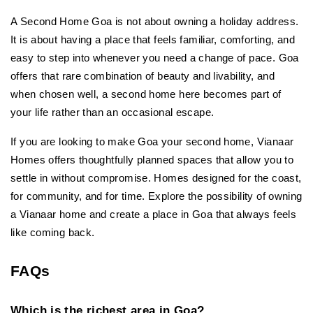
A Second Home Goa is not about owning a holiday address. 
It is about having a place that feels familiar, comforting, and 
easy to step into whenever you need a change of pace. Goa 
offers that rare combination of beauty and livability, and 
when chosen well, a second home here becomes part of 
your life rather than an occasional escape.
If you are looking to make Goa your second home, Vianaar 
Homes offers thoughtfully planned spaces that allow you to 
settle in without compromise. Homes designed for the coast, 
for community, and for time. Explore the possibility of owning 
a Vianaar home and create a place in Goa that always feels 
like coming back.
FAQs
Which is the richest area in Goa?