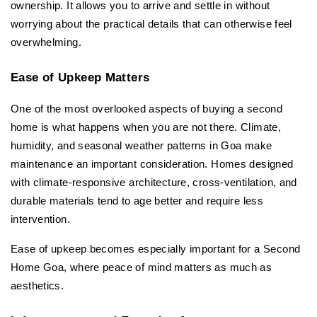
ownership. It allows you to arrive and settle in without 
worrying about the practical details that can otherwise feel 
overwhelming.
Ease of Upkeep Matters
One of the most overlooked aspects of buying a second 
home is what happens when you are not there. Climate, 
humidity, and seasonal weather patterns in Goa make 
maintenance an important consideration. Homes designed 
with climate-responsive architecture, cross-ventilation, and 
durable materials tend to age better and require less 
intervention.
Ease of upkeep becomes especially important for a Second 
Home Goa, where peace of mind matters as much as 
aesthetics.