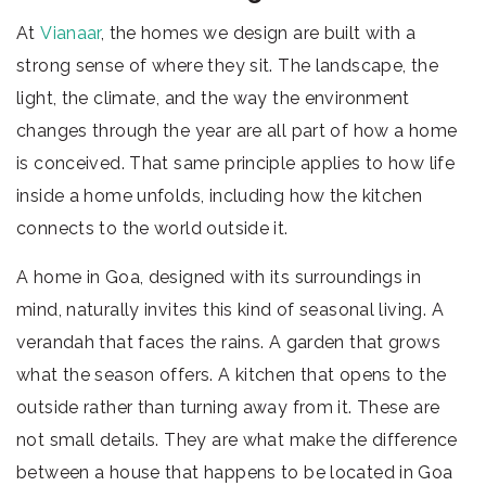
At
Vianaar
, the homes we design are built with a
strong sense of where they sit. The landscape, the
light, the climate, and the way the environment
changes through the year are all part of how a home
is conceived. That same principle applies to how life
inside a home unfolds, including how the kitchen
connects to the world outside it.
A home in Goa, designed with its surroundings in
mind, naturally invites this kind of seasonal living. A
verandah that faces the rains. A garden that grows
what the season offers. A kitchen that opens to the
outside rather than turning away from it. These are
not small details. They are what make the difference
between a house that happens to be located in Goa