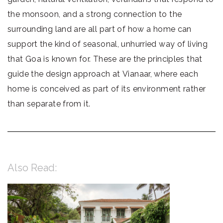
the monsoon, and a strong connection to the
surrounding land are all part of how a home can
support the kind of seasonal, unhurried way of living
that Goa is known for. These are the principles that
guide the design approach at Vianaar, where each
home is conceived as part of its environment rather
than separate from it.
Also Read: