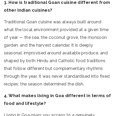
3. How is traditional Goan cuisine different from
other Indian cuisines?
Traditional Goan cuisine was always built around
what the local environment provided at a given time
of year — the sea, the coconut grove, the monsoon
garden, and the harvest calendar. It is deeply
seasonal, improvised around available produce, and
shaped by both Hindu and Catholic food traditions
that follow different but complementary rhythms
through the year. It was never standardised into fixed
recipes; the season determined the dish.
4. What makes living in Goa different in terms of
food and lifestyle?
Living in Goa gives you access to a genuinely