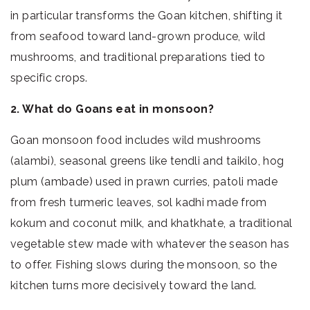
in particular transforms the Goan kitchen, shifting it
from seafood toward land-grown produce, wild
mushrooms, and traditional preparations tied to
specific crops.
2. What do Goans eat in monsoon?
Goan monsoon food includes wild mushrooms
(alambi), seasonal greens like tendli and taikilo, hog
plum (ambade) used in prawn curries, patoli made
from fresh turmeric leaves, sol kadhi made from
kokum and coconut milk, and khatkhate, a traditional
vegetable stew made with whatever the season has
to offer. Fishing slows during the monsoon, so the
kitchen turns more decisively toward the land.