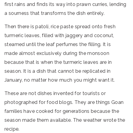
first rains and finds its way into prawn curries, lending
a sourness that transforms the dish entirely.
Then there is patoli, rice paste spread onto fresh
turmeric leaves, filled with jaggery and coconut,
steamed until the leaf perfumes the filling. It is
made almost exclusively during the monsoon
because that is when the turmeric leaves are in
season. It is a dish that cannot be replicated in
January, no matter how much you might want it.
These are not dishes invented for tourists or
photographed for food blogs. They are things Goan
families have cooked for generations because the
season made them available. The weather wrote the
recipe.