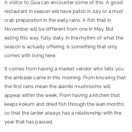
A visitor to Goa can encounter some of this. A good
restaurant in season will have patoli in July or a mud
crab preparation in the early rains. A fish thali in
November will be different from one in May. But
eating this way, fully, daily, in the rhythm of what the
season is actually offering, is something that only
comes with living here.
It comes from having a market vendor who tells you
the ambade came in this morning. From knowing that
the first rains mean the alambi mushrooms will
appear within the week. From having a kitchen that
keeps kokum and dried fish through the lean months
so that the larder always has a relationship with the
year that has passed.