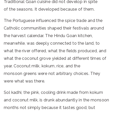
Traditional Goan cuisine did not develop in spite
of the seasons. It developed because of them.
The Portuguese influenced the spice trade and the
Catholic communities shaped their festivals around
the harvest calendar. The Hindu Goan kitchen,
meanwhile, was deeply connected to the land, to
what the river offered, what the fields produced, and
what the coconut grove yielded at different times of
year. Coconut milk, kokum, rice, and the
monsoon greens were not arbitrary choices. They
were what was there.
Sol kadhi, the pink, cooling drink made from kokum
and coconut milk, is drunk abundantly in the monsoon
months not simply because it tastes good, but