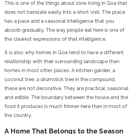
This is one of the things about slow living in Goa that
does not translate easily into a short visit. The place
has a pace and a seasonal intelligence that you
absorb gradually. The way people eat here is one of
the clearest expressions of that intelligence.
It is also why homes in Goa tend to have a different
relationship with their surrounding landscape than
homes in most other places. A kitchen garden, a
coconut tree, a drumstick tree in the compound,
these are not decorative. They are practical, seasonal,
and edible. The boundary between the house and the
food it produces is much thinner here than in most of
the country.
A Home That Belongs to the Season