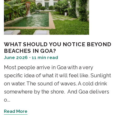
WHAT SHOULD YOU NOTICE BEYOND
BEACHES IN GOA?
June 2026 • 11 min read
Most people arrive in Goa with a very
specific idea of what it will feel like. Sunlight
on water. The sound of waves. A cold drink
somewhere by the shore. And Goa delivers
o...
Read More