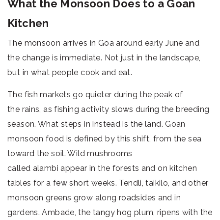
What the Monsoon Does to a Goan
Kitchen
The monsoon arrives in Goa around early June and
the change is immediate. Not just in the landscape,
but in what people cook and eat.
The fish markets go quieter during the peak of
the rains, as fishing activity slows during the breeding
season. What steps in instead is the land. Goan
monsoon food is defined by this shift, from the sea
toward the soil. Wild mushrooms
called alambi appear in the forests and on kitchen
tables for a few short weeks. Tendli, taikilo, and other
monsoon greens grow along roadsides and in
gardens. Ambade, the tangy hog plum, ripens with the