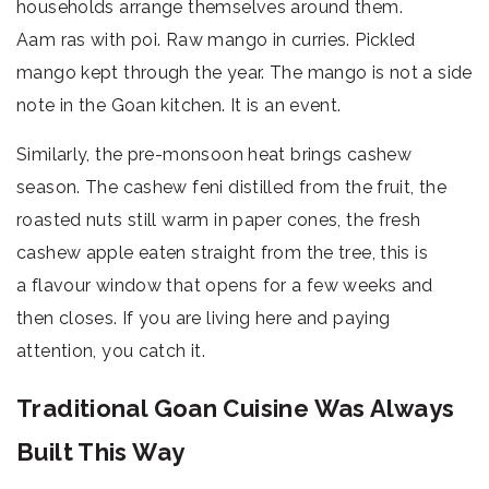
households arrange themselves around them.
Aam ras with poi. Raw mango in curries. Pickled
mango kept through the year. The mango is not a side
note in the Goan kitchen. It is an event.
Similarly, the pre-monsoon heat brings cashew
season. The cashew feni distilled from the fruit, the
roasted nuts still warm in paper cones, the fresh
cashew apple eaten straight from the tree, this is
a flavour window that opens for a few weeks and
then closes. If you are living here and paying
attention, you catch it.
Traditional Goan Cuisine Was Always
Built This Way