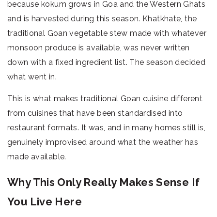
because kokum grows in Goa and the Western Ghats
and is harvested during this season. Khatkhate, the
traditional Goan vegetable stew made with whatever
monsoon produce is available, was never written
down with a fixed ingredient list. The season decided
what went in.
This is what makes traditional Goan cuisine different
from cuisines that have been standardised into
restaurant formats. It was, and in many homes still is,
genuinely improvised around what the weather has
made available.
Why This Only Really Makes Sense If
You Live Here