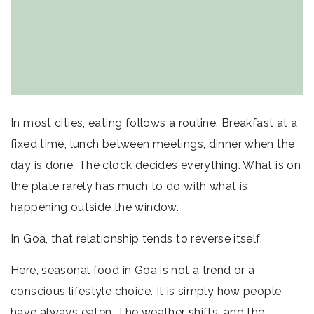
In most cities, eating follows a routine. Breakfast at a
fixed time, lunch between meetings, dinner when the
day is done. The clock decides everything. What is on
the plate rarely has much to do with what is
happening outside the window.
In Goa, that relationship tends to reverse itself.
Here, seasonal food in Goa is not a trend or a
conscious lifestyle choice. It is simply how people
have always eaten. The weather shifts, and the