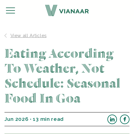
View all Articles
Eating According
To Weather, Not
Schedule: Seasonal
Food In Goa
Jun 2026 • 13 min read