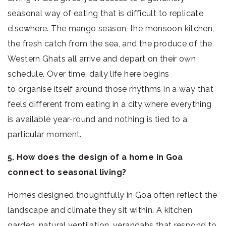
seasonal way of eating that is difficult to replicate
elsewhere. The mango season, the monsoon kitchen,
the fresh catch from the sea, and the produce of the
Western Ghats all arrive and depart on their own
schedule. Over time, daily life here begins
to organise itself around those rhythms in a way that
feels different from eating in a city where everything
is available year-round and nothing is tied to a
particular moment.
5. How does the design of a home in Goa
connect to seasonal living?
Homes designed thoughtfully in Goa often reflect the
landscape and climate they sit within. A kitchen
garden, natural ventilation, verandahs that respond to