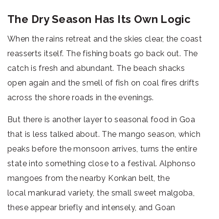
The Dry Season Has Its Own Logic
When the rains retreat and the skies clear, the coast
reasserts itself. The fishing boats go back out. The
catch is fresh and abundant. The beach shacks
open again and the smell of fish on coal fires drifts
across the shore roads in the evenings.
But there is another layer to seasonal food in Goa
that is less talked about. The mango season, which
peaks before the monsoon arrives, turns the entire
state into something close to a festival. Alphonso
mangoes from the nearby Konkan belt, the
local mankurad variety, the small sweet malgoba,
these appear briefly and intensely, and Goan