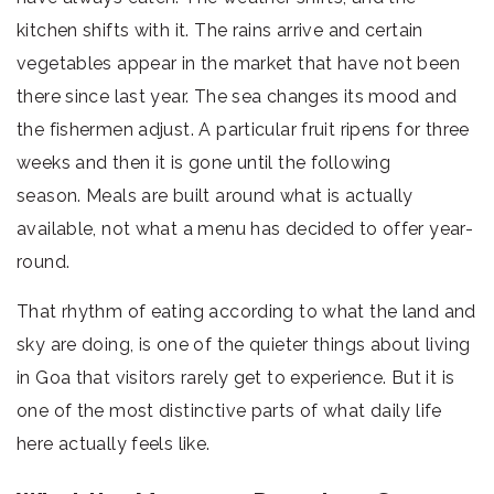
kitchen shifts with it. The rains arrive and certain
vegetables appear in the market that have not been
there since last year. The sea changes its mood and
the fishermen adjust. A particular fruit ripens for three
weeks and then it is gone until the following
season. Meals are built around what is actually
available, not what a menu has decided to offer year-
round.
That rhythm of eating according to what the land and
sky are doing, is one of the quieter things about living
in Goa that visitors rarely get to experience. But it is
one of the most distinctive parts of what daily life
here actually feels like.