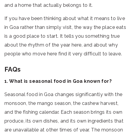
and a home that actually belongs to it.
If you have been thinking about what it means to live
in Goa rather than simply visit, the way the place eats
is a good place to start. It tells you something true
about the rhythm of the year here, and about why
people who move here find it very difficult to leave.
FAQs
1. What is seasonal food in Goa known for?
Seasonal food in Goa changes significantly with the
monsoon, the mango season, the cashew harvest,
and the fishing calendar. Each season brings its own
produce, its own dishes, and its own ingredients that
are unavailable at other times of year. The monsoon