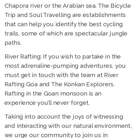
Chapora river or the Arabian sea. The Bicycle
Trip and Soul Travelling are establishments
that can help you identify the best cycling
trails, some of which are spectacular jungle
paths.
River Rafting: If you wish to partake in the
most adrenaline-pumping adventures, you
must get in touch with the team at River
Rafting Goa and The Konkan Explorers.
Rafting in the Goan monsoon is an
experience you’ll never forget.
Taking into account the joys of witnessing
and interacting with our natural environment,
we urge our community to join us in