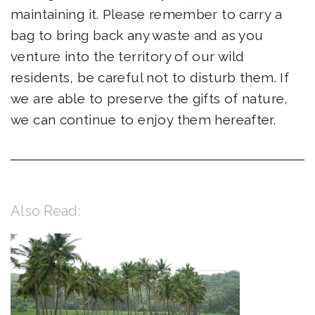
maintaining it. Please remember to carry a
bag to bring back any waste and as you
venture into the territory of our wild
residents, be careful not to disturb them. If
we are able to preserve the gifts of nature,
we can continue to enjoy them hereafter.
Also Read: