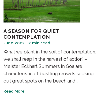
A SEASON FOR QUIET
CONTEMPLATION
June 2022 • 2 min read
What we plant in the soil of contemplation,
we shall reap in the harvest of action’ –
Meister Eckhart Summers in Goa are
characteristic of bustling crowds seeking
out great spots on the beach and...
Read More