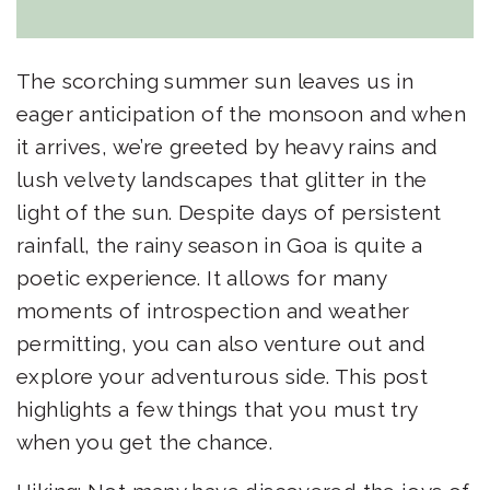
The scorching summer sun leaves us in
eager anticipation of the monsoon and when
it arrives, we’re greeted by heavy rains and
lush velvety landscapes that glitter in the
light of the sun. Despite days of persistent
rainfall, the rainy season in Goa is quite a
poetic experience. It allows for many
moments of introspection and weather
permitting, you can also venture out and
explore your adventurous side. This post
highlights a few things that you must try
when you get the chance.