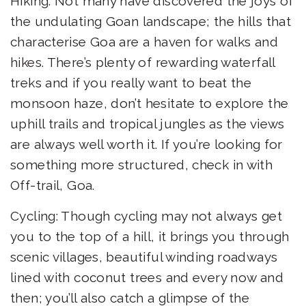
Hiking: Not many have discovered the joys of
the undulating Goan landscape; the hills that
characterise Goa are a haven for walks and
hikes. There’s plenty of rewarding waterfall
treks and if you really want to beat the
monsoon haze, don’t hesitate to explore the
uphill trails and tropical jungles as the views
are always well worth it. If you’re looking for
something more structured, check in with
Off-trail, Goa.
Cycling: Though cycling may not always get
you to the top of a hill, it brings you through
scenic villages, beautiful winding roadways
lined with coconut trees and every now and
then; you’ll also catch a glimpse of the