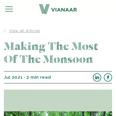
View all Articles
Making The Most
Of The Monsoon
Jul 2021 • 2 min read