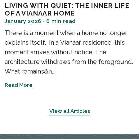
LIVING WITH QUIET: THE INNER LIFE
OF A VIANAAR HOME
January 2026 • 6 min read
There is a moment when a home no longer
explains itself. In a Vianaar residence, this
moment arrives without notice. The
architecture withdraws from the foreground.
What remains&n...
Read More
View all Articles