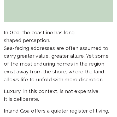
In Goa, the coastline has long
shaped perception.
Sea-facing addresses are often assumed to
carry greater value, greater allure. Yet some
of the most enduring homes in the region
exist away from the shore, where the land
allows life to unfold with more discretion.
Luxury, in this context, is not expensive.
It is deliberate.
Inland Goa offers a quieter register of living.