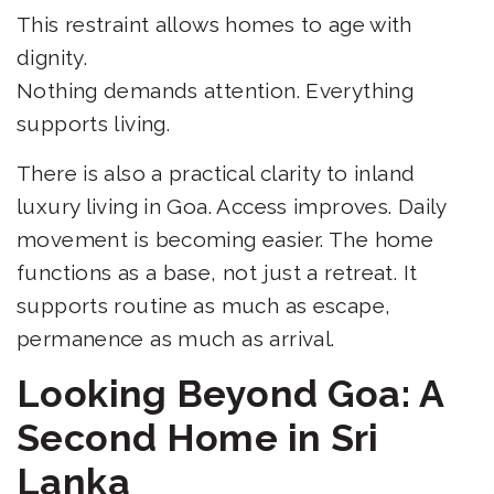
This restraint allows homes to age with
dignity.
Nothing demands attention. Everything
supports living.
There is also a practical clarity to inland
luxury living in Goa. Access improves. Daily
movement is becoming easier. The home
functions as a base, not just a retreat. It
supports routine as much as escape,
permanence as much as arrival.
Looking Beyond Goa: A
Second Home in Sri
Lanka