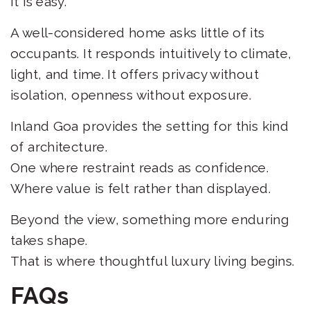
It is easy.
A well-considered home asks little of its
occupants. It responds intuitively to climate,
light, and time. It offers privacy without
isolation, openness without exposure.
Inland Goa provides the setting for this kind
of architecture.
One where restraint reads as confidence.
Where value is felt rather than displayed.
Beyond the view, something more enduring
takes shape.
That is where thoughtful luxury living begins.
FAQs