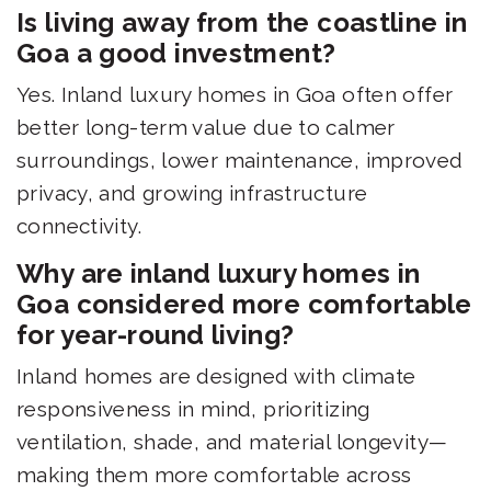
Is living away from the coastline in
Goa a good investment?
Yes. Inland luxury homes in Goa often offer
better long-term value due to calmer
surroundings, lower maintenance, improved
privacy, and growing infrastructure
connectivity.
Why are inland luxury homes in
Goa considered more comfortable
for year-round living?
Inland homes are designed with climate
responsiveness in mind, prioritizing
ventilation, shade, and material longevity—
making them more comfortable across