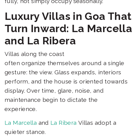
fully, not simply occupy seasonally.
Luxury Villas in Goa That
Turn Inward: La Marcella
and La Ribera
Villas along the coast
often organize themselves around a single
gesture: the view. Glass expands, interiors
perform, and the house is oriented towards
display. Over time, glare, noise, and
maintenance begin to dictate the
experience.
La Marcella
and
La Ribera
Villas adopt a
quieter stance.