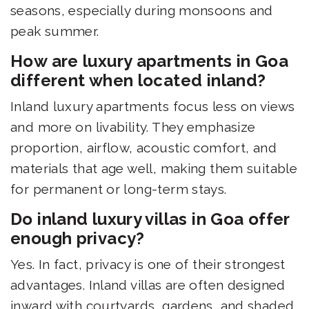
seasons, especially during monsoons and
peak summer.
How are luxury apartments in Goa
different when located inland?
Inland luxury apartments focus less on views
and more on livability. They emphasize
proportion, airflow, acoustic comfort, and
materials that age well, making them suitable
for permanent or long-term stays.
Do inland luxury villas in Goa offer
enough privacy?
Yes. In fact, privacy is one of their strongest
advantages. Inland villas are often designed
inward with courtyards, gardens, and shaded