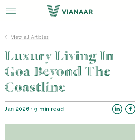
View all Articles
Luxury Living In
Goa Beyond The
Coastline
Jan 2026 • 9 min read