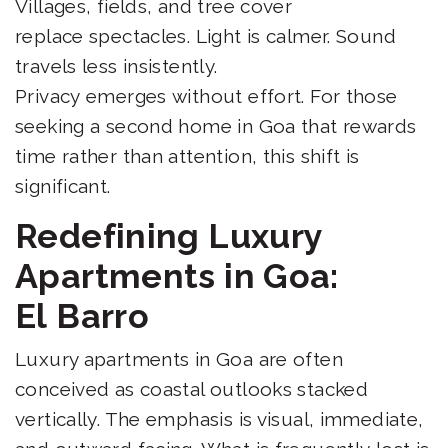
Villages, fields, and tree cover
replace spectacles. Light is calmer. Sound
travels less insistently.
Privacy emerges without effort. For those
seeking a second home in Goa that rewards
time rather than attention, this shift is
significant.
Redefining Luxury
Apartments in Goa:
El Barro
Luxury apartments in Goa are often
conceived as coastal outlooks stacked
vertically. The emphasis is visual, immediate,