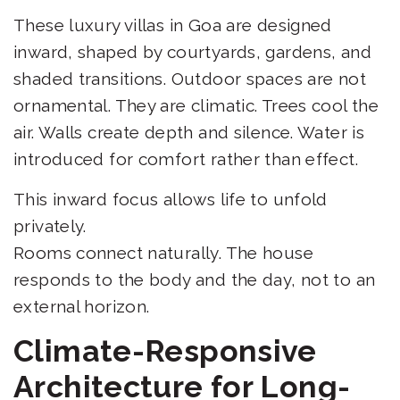
These luxury villas in Goa are designed
inward, shaped by courtyards, gardens, and
shaded transitions. Outdoor spaces are not
ornamental. They are climatic. Trees cool the
air. Walls create depth and silence. Water is
introduced for comfort rather than effect.
This inward focus allows life to unfold
privately.
Rooms connect naturally. The house
responds to the body and the day, not to an
external horizon.
Climate-Responsive
Architecture for Long-