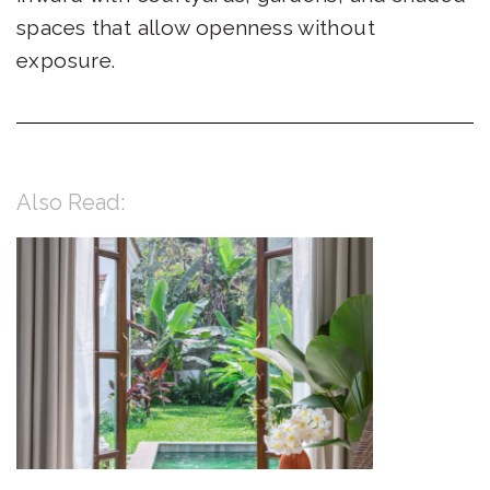
spaces that allow openness without
exposure.
Also Read: