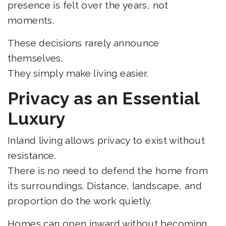
presence is felt over the years, not
moments.
These decisions rarely announce
themselves.
They simply make living easier.
Privacy as an Essential
Luxury
Inland living allows privacy to exist without
resistance.
There is no need to defend the home from
its surroundings. Distance, landscape, and
proportion do the work quietly.
Homes can open inward without becoming