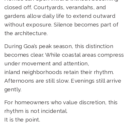
closed off. Courtyards, verandahs, and
gardens allow daily life to extend outward
without exposure. Silence becomes part of
the architecture.
During Goa’s peak season, this distinction
becomes clear. While coastal areas compress
under movement and attention,
inland neighborhoods retain their rhythm.
Afternoons are still slow. Evenings still arrive
gently.
For homeowners who value discretion, this
rhythm is not incidental.
It is the point.