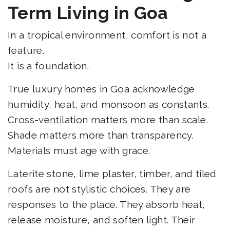
Term Living in Goa
In a tropical environment, comfort is not a
feature.
It is a foundation.
True luxury homes in Goa acknowledge
humidity, heat, and monsoon as constants.
Cross-ventilation matters more than scale.
Shade matters more than transparency.
Materials must age with grace.
Laterite stone, lime plaster, timber, and tiled
roofs are not stylistic choices. They are
responses to the place. They absorb heat,
release moisture, and soften light. Their