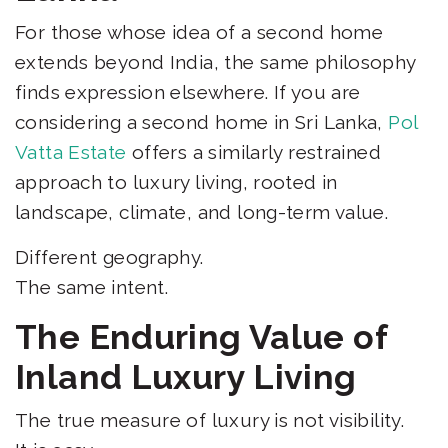
For those whose idea of a second home
extends beyond India, the same philosophy
finds expression elsewhere. If you are
considering a second home in Sri Lanka,
Pol
Vatta Estate
offers a similarly restrained
approach to luxury living, rooted in
landscape, climate, and long-term value.
Different geography.
The same intent.
The Enduring Value of
Inland Luxury Living
The true measure of luxury is not visibility.