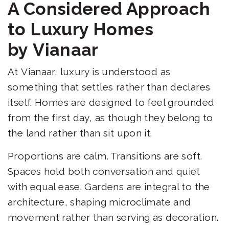
A Considered Approach
to Luxury Homes
by Vianaar
At Vianaar, luxury is understood as
something that settles rather than declares
itself. Homes are designed to feel grounded
from the first day, as though they belong to
the land rather than sit upon it.
Proportions are calm. Transitions are soft.
Spaces hold both conversation and quiet
with equal ease. Gardens are integral to the
architecture, shaping microclimate and
movement rather than serving as decoration.