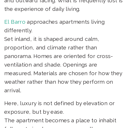
and outward facing. What is frequently lost is
the experience of daily living.
El Barro
approaches apartments living
differently.
Set inland, it is shaped around calm,
proportion, and climate rather than
panorama. Homes are oriented for cross-
ventilation and shade. Openings are
measured. Materials are chosen for how they
weather rather than how they perform on
arrival.
Here, luxury is not defined by elevation or
exposure, but by ease.
The apartment becomes a place to inhabit