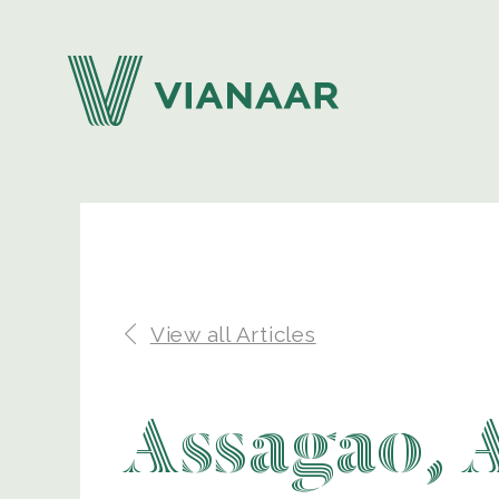
View all Articles
Assagao, 