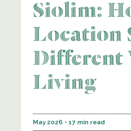
Siolim: H
Location 
Different
Living
May 2026 • 17 min read