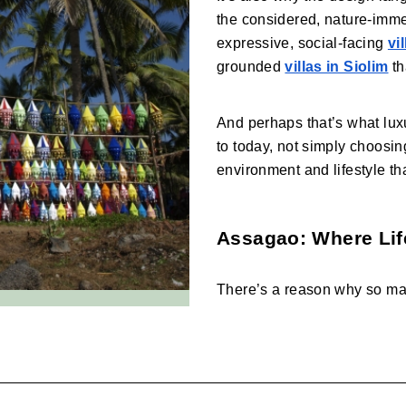
the considered, nature-imm
expressive, social-facing 
vi
grounded 
villas in Siolim
 t
And perhaps that’s what lux
to today, not simply choosin
environment and lifestyle tha
Assagao: Where Lif
There’s a reason why so ma
find themselves drawn towar
blending design, community, 
both relaxed and considered