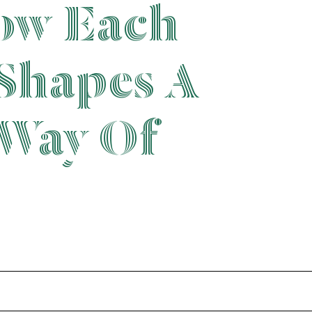
ow Each
Shapes A
 Way Of