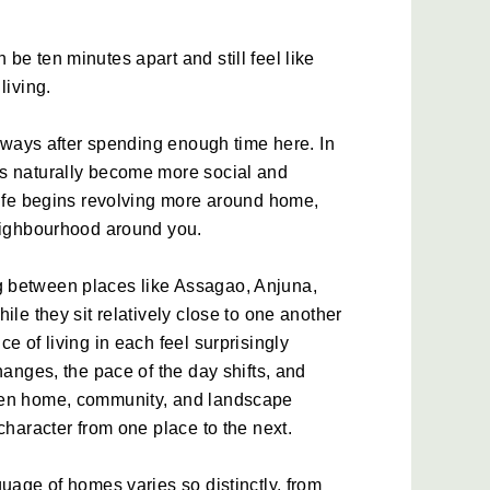
e ten minutes apart and still feel like 
living.
l ways after spending enough time here. In 
s naturally become more social and 
life begins revolving more around home, 
neighbourhood around you. 
 between places like Assagao, Anjuna, 
ile they sit relatively close to one another 
e of living in each feel surprisingly 
hanges, the pace of the day shifts, and 
een home, community, and landscape 
character from one place to the next. 
uage of homes varies so distinctly, from 