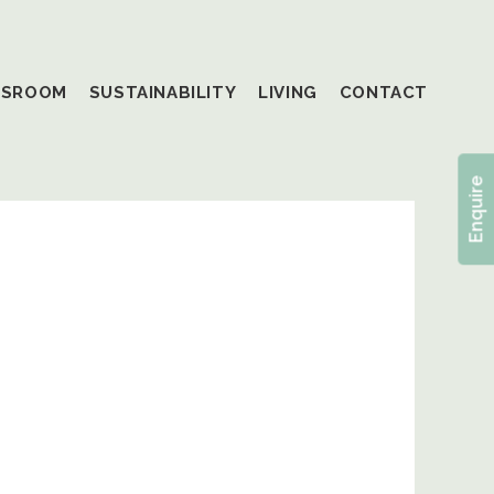
SSROOM
SUSTAINABILITY
LIVING
CONTACT
Enquire