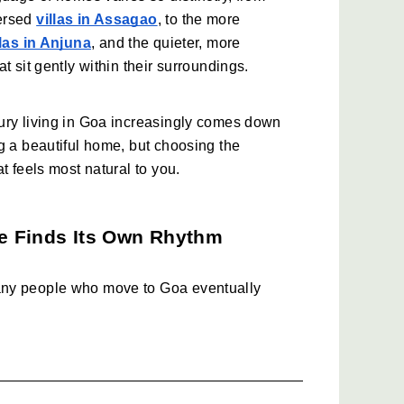
ersed 
villas in Assagao
, to the more 
llas in Anjuna
, and the quieter, more 
hat sit gently within their surroundings.
ury living in Goa increasingly comes down 
g a beautiful home, but choosing the 
t feels most natural to you.
e Finds Its Own Rhythm
ny people who move to Goa eventually 
ds Assagao. The village has a way of 
and everyday living in a manner that feels 
 at the same time. 