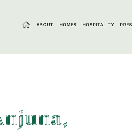
ABOUT
HOMES
HOSPITALITY
PRE
Anjuna,