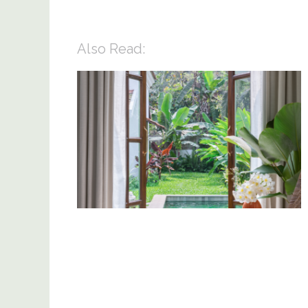
Also Read: