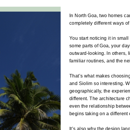
In North Goa, two homes can b
completely different ways of 
You start noticing it in smal
some parts of Goa, your day
outward-looking. In others, 
familiar routines, and the 
That’s what makes choosing
and Siolim so interesting. Wh
geographically, the experienc
different. The architecture c
even the relationship betw
begins taking on a different 
It’s also why the design lang