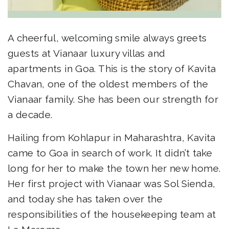
A cheerful, welcoming smile always greets
guests at Vianaar
luxury villas and
apartments in Goa
. This is the story of Kavita
Chavan, one of the oldest members of the
Vianaar family. She has been our strength for
a decade.
Hailing from Kohlapur in Maharashtra, Kavita
came to Goa in search of work. It didn’t take
long for her to make the town her new home.
Her first project with Vianaar was Sol Sienda,
and today she has taken over the
responsibilities of the housekeeping team at