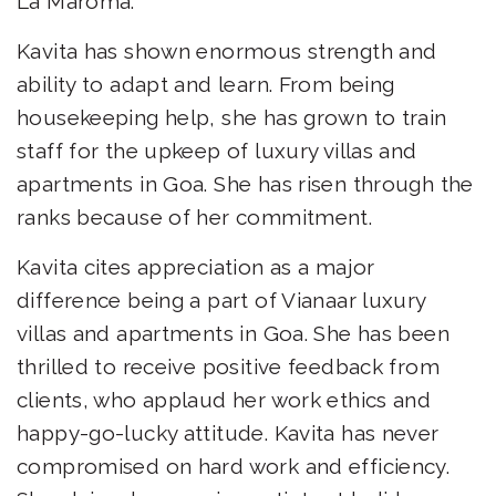
La Maroma.
Kavita has shown enormous strength and
ability to adapt and learn. From being
housekeeping help, she has grown to train
staff for the upkeep of luxury villas and
apartments in Goa. She has risen through the
ranks because of her commitment.
Kavita cites appreciation as a major
difference being a part of Vianaar luxury
villas and apartments in Goa. She has been
thrilled to receive positive feedback from
clients, who applaud her work ethics and
happy-go-lucky attitude. Kavita has never
compromised on hard work and efficiency.