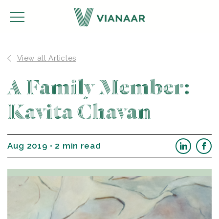
View all Articles
A Family Member:
Kavita Chavan
Aug 2019 • 2 min read