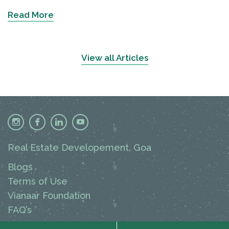
Read More
View all Articles
Real Estate Developement, Goa
Blogs
Terms of Use
Vianaar Foundation
FAQ’s