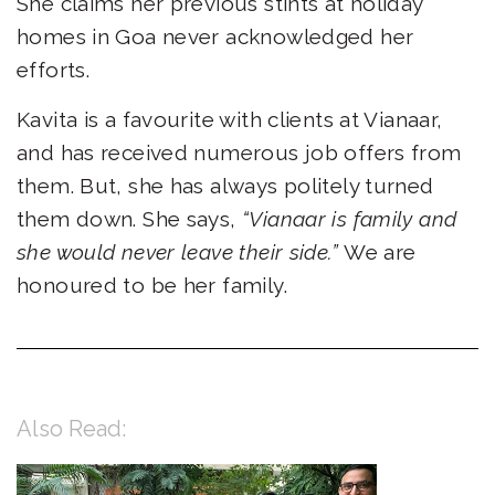
She claims her previous stints at holiday
homes in Goa never acknowledged her
efforts.
Kavita is a favourite with clients at Vianaar,
and has received numerous job offers from
them. But, she has always politely turned
them down. She says,
“Vianaar is family and
she would never leave their side.”
We are
honoured to be her family.
Also Read: