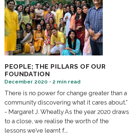
PEOPLE; THE PILLARS OF OUR
FOUNDATION
December 2020 • 2 min read
There is no power for change greater than a
community discovering what it cares about.”
- Margaret J. Wheatly As the year 2020 draws
to a close, we realise the worth of the
lessons we’ve learnt f...