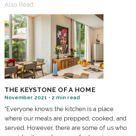
Also Read:
THE KEYSTONE OF A HOME
November 2021 • 2 min read
“Everyone knows the kitchen is a place
where our meals are prepped, cooked, and
served. However, there are some of us who