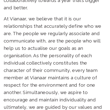
collaboratively towards a year that’s bigger
and better.
At Vianaar, we believe that it is our
relationships that accurately define who we
are. The people we regularly associate and
communicate with, are the people who will
help us to actualise our goals as an
organisation. As the personality of each
individual collectively constitutes the
character of their community, every team
member at Vianaar maintains a culture of
respect for the environment and for one
another. Simultaneously, we aspire to
encourage and maintain individuality and
ultimately, we are guided by our values and