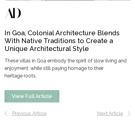
In Goa, Colonial Architecture Blends
With Native Traditions to Create a
Unique
Architectural Style
These villas in Goa embody the spirit of slow living and
enjoyment, while still paying homage to their
heritage roots.
View Full Article
Previous Article
Next Article