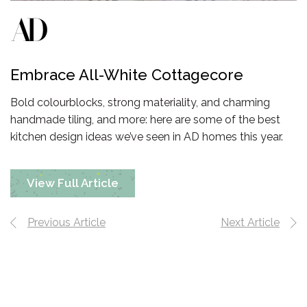
Embrace All-White Cottagecore
Bold colourblocks, strong materiality, and charming
handmade tiling, and more: here are some of the best
kitchen design ideas we’ve seen in AD homes
this year.
View Full Article
Previous Article
Next Article