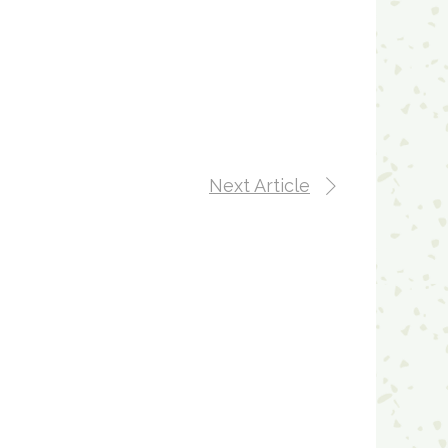
Next Article