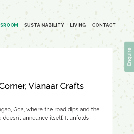
SSROOM
SUSTAINABILITY
LIVING
CONTACT
Enquire
Corner, Vianaar Crafts
sagao, Goa, where the road dips and the
e
doesn’t announce itself. It unfolds