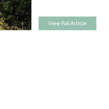
View Full Article