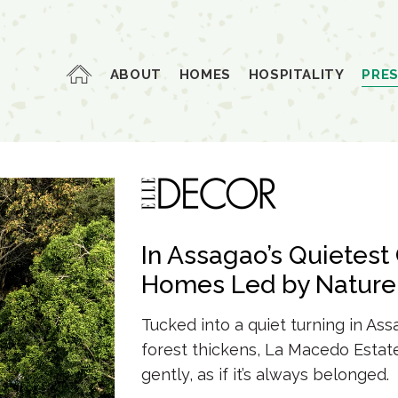
ABOUT
HOMES
HOSPITALITY
PRE
In Assagao’s Quietest 
Homes
Led by Nature
Tucked into a quiet turning in As
forest thickens,
La Macedo Estat
gently, as if it’s
always belonged.