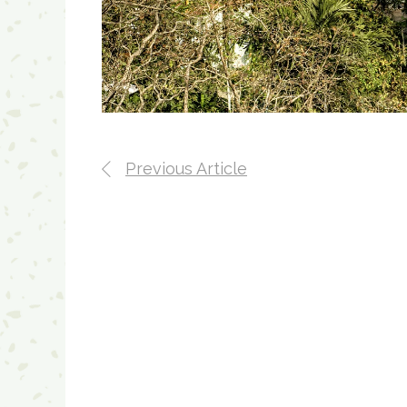
Previous Article