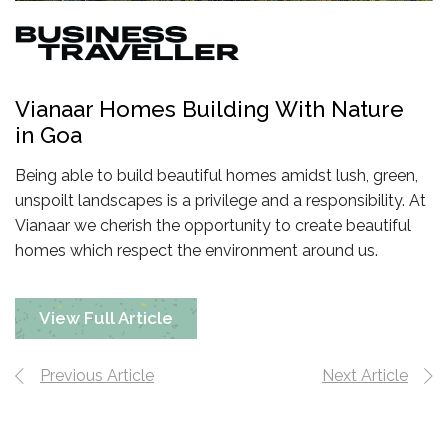
Vianaar Homes Building With Nature
in Goa
Being able to build beautiful homes amidst lush, green,
unspoilt landscapes is a privilege and a responsibility. At
Vianaar we cherish the opportunity to create beautiful
homes which respect the environment
around us.
View Full Article
Previous Article
Next Article