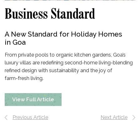
A New Standard for Holiday Homes
in Goa
From private pools to organic kitchen gardens, Goa’s
luxury villas are redefining
second-home
living-blending
refined design with sustainability and the joy of
farm-fresh living.
View Full Article
Previous Article
Next Article