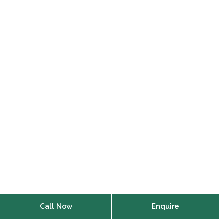
Call Now
Enquire