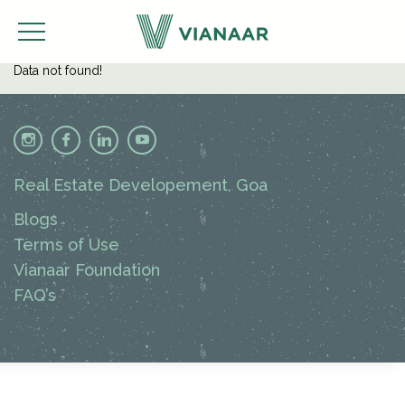
Data not found!
Real Estate Developement, Goa
Blogs
Terms of Use
Vianaar Foundation
FAQ’s