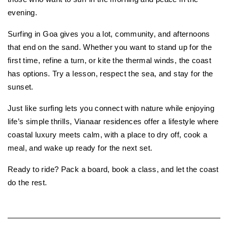
evening.
Surfing in Goa gives you a lot, community, and afternoons 
that end on the sand. Whether you want to stand up for the 
first time, refine a turn, or kite the thermal winds, the coast 
has options. Try a lesson, respect the sea, and stay for the 
sunset.
Just like surfing
lets you connect with nature while enjoying 
life’s simple thrills, Vianaar residences offer a lifestyle where 
coastal luxury meets calm, with a place to dry off, cook a 
meal, and wake up ready for the next set.
Ready to ride? Pack a board, book a class, and let the coast 
do the rest.