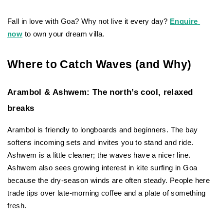
Fall in love with Goa? Why not live it every day?
Enquire 
now
 to own your dream villa.
Where to Catch Waves (and Why)
Arambol & Ashwem: The north’s cool, relaxed 
breaks
Arambol is friendly to longboards and beginners. The bay 
softens incoming sets and invites you to stand and ride. 
Ashwem is a little cleaner; the waves have a nicer line. 
Ashwem also sees growing interest in kite surfing in Goa 
because the dry-season winds are often steady. People here 
trade tips over late-morning coffee and a plate of something 
fresh.