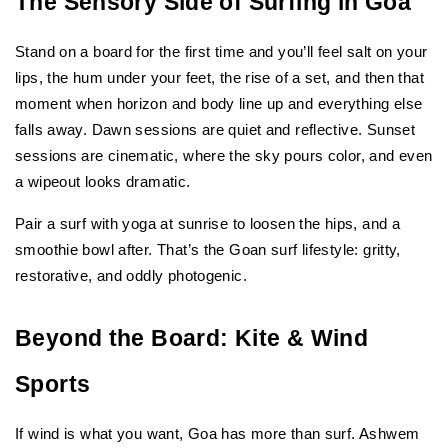
The Sensory Side of Surfing in Goa
Stand on a board for the first time and you’ll feel salt on your 
lips, the hum under your feet, the rise of a set, and then that 
moment when horizon and body line up and everything else 
falls away. Dawn sessions are quiet and reflective. Sunset 
sessions are cinematic, where the sky pours color, and even 
a wipeout looks dramatic.
Pair a surf with yoga at sunrise to loosen the hips, and a 
smoothie bowl after. That’s the Goan surf lifestyle: gritty, 
restorative, and oddly photogenic.
Beyond the Board: Kite & Wind 
Sports
If wind is what you want, Goa has more than surf. Ashwem 