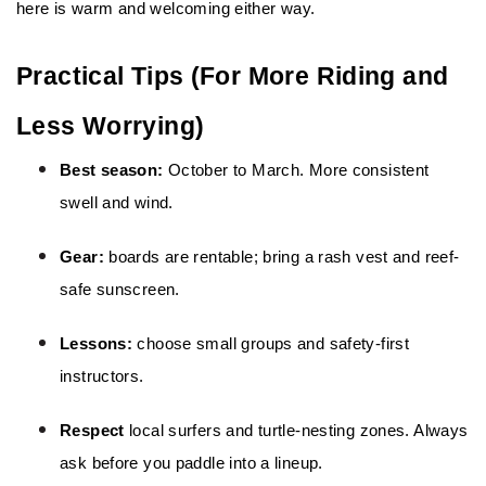
here is warm and welcoming either way.
Practical Tips (For More Riding and 
Less Worrying)
Best season: 
October to March. More consistent 
swell and wind.
Gear:
 boards are rentable; bring a rash vest and reef-
safe sunscreen.
Lessons:
 choose small groups and safety-first 
instructors.
Respect
 local surfers and turtle-nesting zones. Always 
ask before you paddle into a lineup.