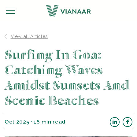
View all Articles
Surfing In Goa:
Catching Waves
Amidst Sunsets And
Scenic Beaches
Oct 2025 • 16 min read