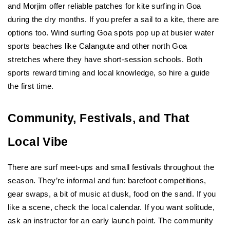
and Morjim offer reliable patches for kite surfing in Goa 
during the dry months. If you prefer a sail to a kite, there are 
options too. Wind surfing Goa spots pop up at busier water 
sports beaches like Calangute and other north Goa 
stretches where they have short-session schools. Both 
sports reward timing and local knowledge, so hire a guide 
the first time.
Community, Festivals, and That 
Local Vibe
There are surf meet-ups and small festivals throughout the 
season. They’re informal and fun: barefoot competitions, 
gear swaps, a bit of music at dusk, food on the sand. If you 
like a scene, check the local calendar. If you want solitude, 
ask an instructor for an early launch point. The community 