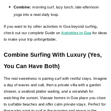
Combine:
 morning surf, lazy lunch, late-afternoon 
yoga into a neat daily loop.
If you want to try other activities in Goa beyond surfing, 
check out our complete
Guide on 
Activities in Goa
 for ideas 
to make your trip unforgettable.
Combine Surfing With Luxury (Yes, 
You Can Have Both)
The real sweetness is pairing surf with restful stays. Imagine 
a day of waves and salt, then a private villa with a garden 
shower, a seafood platter waiting, and a verandah for 
watching the sunset. Vianaar homes in Goa place you close 
to surfable beaches and offer calm private stays. Perfect for 
those who want to surf in the morning and peace in the 