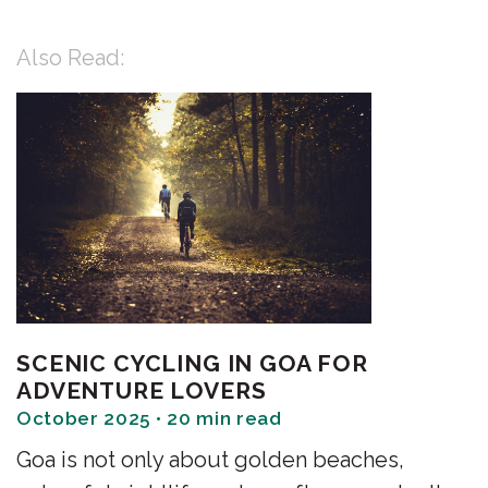
Also Read:
SCENIC CYCLING IN GOA FOR
ADVENTURE LOVERS
October 2025 • 20 min read
Goa is not only about golden beaches,