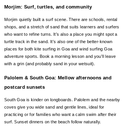
Morjim: Surf, turtles, and community
Morjim quietly built a surf scene. There are schools, rental 
shops, and a stretch of sand that suits learners and surfers 
who want to refine turns. It’s also a place you might spot a 
turtle track in the sand. It’s also one of the better-known 
places for both kite surfing in Goa and wind surfing Goa 
adventure sports. Book a morning lesson and you’ll leave 
with a grin (and probably sand in your wetsuit).
Palolem & South Goa: Mellow afternoons and 
postcard sunsets
South Goa is kinder on longboards. Palolem and the nearby 
coves give you wide sand and gentle lines, ideal for 
practicing or for families who want a calm swim after their 
surf. Sunset dinners on the beach follow naturally.