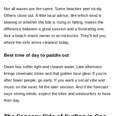
Not all waves are the same. Some beaches peel nicely. 
Others close out. A little local advice, like which wind is 
blowing or whether the tide is rising or falling, makes the 
difference between a great session and a frustrating one. 
Ask a beach shack owner or an instructor. They’ll tell you 
where the sets arrive cleanest today.
Best time of day to paddle out
Dawn has softer light and cleaner water. Late afternoon 
brings cinematic skies and that golden hour glow. If you’re 
after fewer people, go early. If you want a social vibe and 
music on the sand, hit the later session. And if the forecast 
says strong winds, expect the kites and windsurfers to have 
their day.