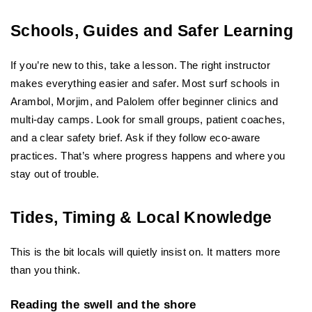
Schools, Guides and Safer Learning
If you’re new to this, take a lesson. The right instructor 
makes everything easier and safer. Most surf schools in 
Arambol, Morjim, and Palolem offer beginner clinics and 
multi-day camps. Look for small groups, patient coaches, 
and a clear safety brief. Ask if they follow eco-aware 
practices. That’s where progress happens and where you 
stay out of trouble.
Tides, Timing & Local Knowledge
This is the bit locals will quietly insist on. It matters more 
than you think.
Reading the swell and the shore