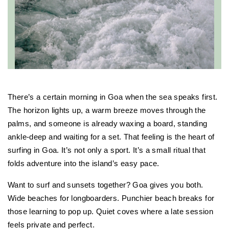
There’s a certain morning in Goa when the sea speaks first. 
The horizon lights up, a warm breeze moves through the 
palms, and someone is already waxing a board, standing 
ankle-deep and waiting for a set. That feeling is the heart of 
surfing in Goa. It’s not only a sport. It’s a small ritual that 
folds adventure into the island’s easy pace.
Want to surf and sunsets together? Goa gives you both. 
Wide beaches for longboarders. Punchier beach breaks for 
those learning to pop up. Quiet coves where a late session 
feels private and perfect.