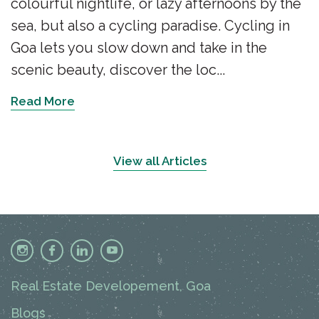
colourful nightlife, or lazy afternoons by the
sea, but also a cycling paradise. Cycling in
Goa lets you slow down and take in the
scenic beauty, discover the loc...
Read More
View all Articles
Real Estate Developement, Goa
Blogs