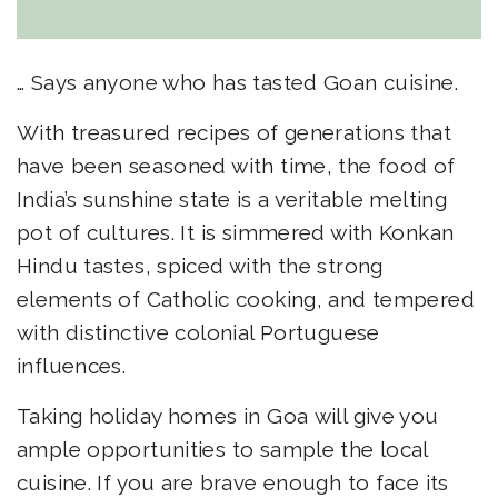
… Says anyone who has tasted Goan cuisine.
With treasured recipes of generations that
have been seasoned with time, the food of
India’s sunshine state is a veritable melting
pot of cultures. It is simmered with Konkan
Hindu tastes, spiced with the strong
elements of Catholic cooking, and tempered
with distinctive colonial Portuguese
influences.
Taking
holiday homes in Goa
will give you
ample opportunities to sample the local
cuisine. If you are brave enough to face its