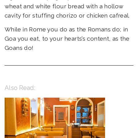
wheat and white flour bread with a hollow
cavity for stuffing chorizo or chicken cafreal.
While in Rome you do as the Romans do; in
Goa you eat, to your hearts’s content, as the
Goans do!
Also Read: