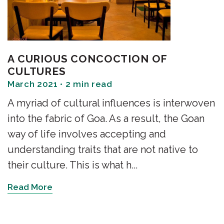
A CURIOUS CONCOCTION OF
CULTURES
March 2021 • 2 min read
A myriad of cultural influences is interwoven
into the fabric of Goa. As a result, the Goan
way of life involves accepting and
understanding traits that are not native to
their culture. This is what h...
Read More