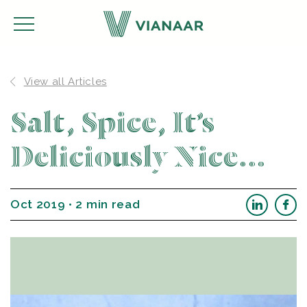
View all Articles
Salt, Spice, It’s
Deliciously Nice…
Oct 2019 • 2 min read