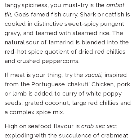
tangy spiciness, you must-try is the
ambot
tik,
Goa’s famed fish curry. Shark or catfish is
cooked in distinctive sweet-spicy pungent
gravy, and teamed with steamed rice. The
natural sour of tamarind is blended into the
red-hot spice quotient of dried red chillies
and crushed peppercorns.
If meat is your thing, try the
xacuti,
inspired
from the Portuguese ‘chakuti.’ Chicken, pork
or lamb is added to curry of white poppy
seeds, grated coconut, large red chillies and
a complex spice mix.
High on seafood flavour is
crab xec xec
;
exploding with the succulence of crabmeat