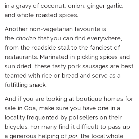
in a gravy of coconut, onion, ginger garlic,
and whole roasted spices.
Another non-vegetarian favourite is
the
chorizo
that you can find everywhere,
from the roadside stall to the fanciest of
restaurants. Marinated in pickling spices and
sun dried, these tasty pork sausages are best
teamed with rice or bread and serve as a
fulfilling snack.
And if you are looking at
boutique homes for
sale in Goa
, make sure you have one in a
locality frequented by poi sellers on their
bicycles. For many find it difficult to pass up
a generous helping of
poi
, the local whole