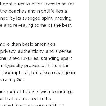
t continues to offer something for
he beaches and nightlife lies a
ined by its susegad spirit, moving
ce and revealing some of the best
.
 more than basic amenities,
privacy, authenticity, and a sense
herished luxuries, standing apart
typically provides. This shift in
 geographical, but also a change in
visiting Goa.
umber of tourists wish to indulge
s that are rooted in the
 in mind, here are some offbeat