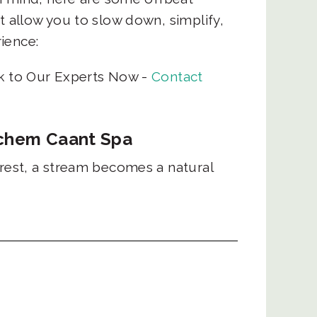
t allow you to slow down, simplify,
rience:
lk to Our Experts Now -
Contact
rachem Caant Spa
orest, a stream becomes a natural
lows over rocks to form soaking
 combines a quick hike with time
re's own healing pool.
| Booking: The Local Beat
cent Forest Trail