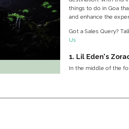
things to do in Goa tha
and enhance the expe
Got a Sales Query? Ta
Us
1. Lil Eden's Zo
In the middle of the f
spa where cool water f
pools. This experience
spent relaxing in natu
Duration: 3 - 4 hours 
2. The Biolumines