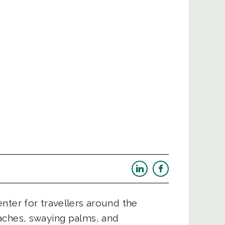
nter for travellers around the
aches, swaying palms, and