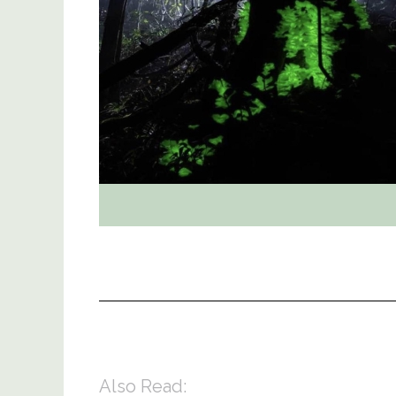
Also Read: