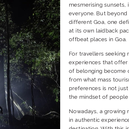
mesmerising sunsets, i
everyone. But beyond t
different Goa, one def
at its own laidback pa
offbeat places in Goa
For travellers seeking
experiences that offer 
of belonging become c
from what mass tourism 
preferences is not just
the mindset of people 
Nowadays, a growing n
in authentic experience
destination. With this