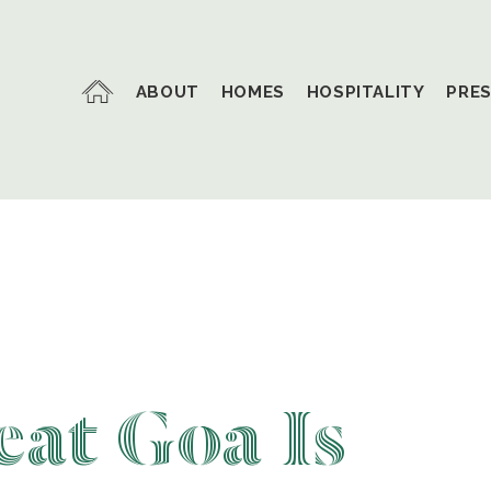
ABOUT
HOMES
HOSPITALITY
PRE
at Goa Is