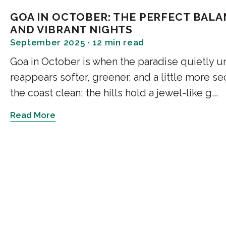
Enter a forest after d
GOA IN OCTOBER: THE PERFECT BAL
fireflies glow dimly in
AND VIBRANT NIGHTS
September 2025 • 12 min read
this understated exper
learn more about thi
Goa in October is when the paradise quietly 
around it by going on
reappears softer, greener, and a little more
the coast clean; the hills hold a jewel-like g...
Duration: 2 - 3 hours |
Read More
3. Moonlight Kay
One of the most unders
Goa. You glide throug
with only the sounds o
fauna around. It's one
Goa at night because it
incredibly atmospheri