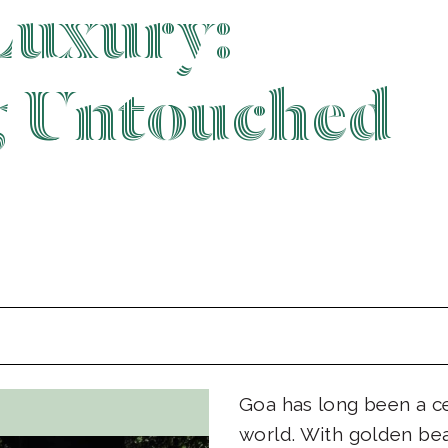
Luxury:
g Untouched
Goa has long been a ce
world. With golden be