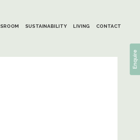
SSROOM
SUSTAINABILITY
LIVING
CONTACT
Enquire