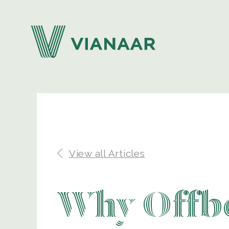
View all Articles
Why Offbe