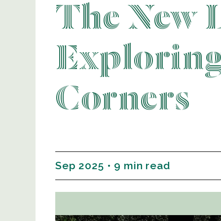
The New 
Explorin
Corners
Sep 2025 • 9 min read