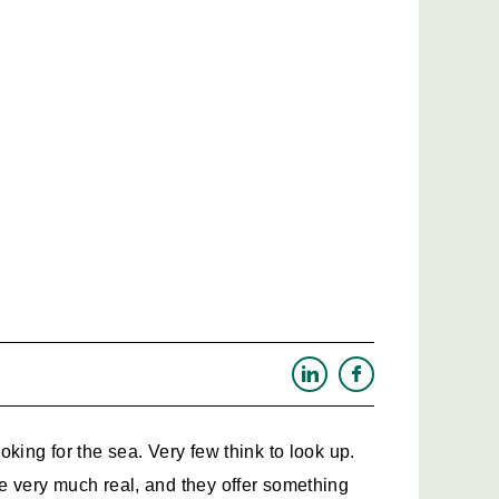
king for the sea. Very few think to look up. 
 very much real, and they offer something 