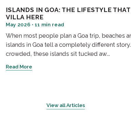
describe until you are stand
ISLANDS IN GOA: THE LIFESTYLE TH
VILLA HERE
May 2026 • 11 min read
Mollem and the Gha
When most people plan a Goa trip, beaches are t
Mollem is where Goa's lowla
islands in Goa tell a completely different story
Goa proper. The Mollem Nation
crowded, these islands sit tucked aw...
covering dense deciduous fore
elsewhere in the state. Trekk
Read More
viewpoints along the Ghat ro
the forest canopy all the way
Chorla Ghat
View all Articles
If you want to understand wha
most dramatic, Chorla Ghat is 