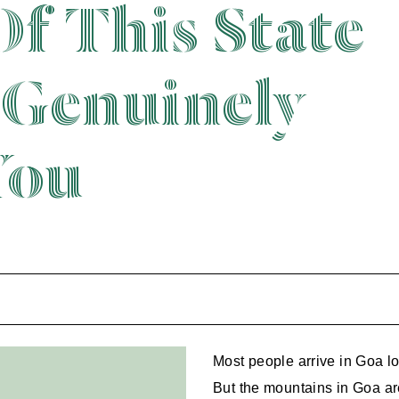
Of This State
 Genuinely
You
Most people arrive in Goa loo
But the mountains in Goa are