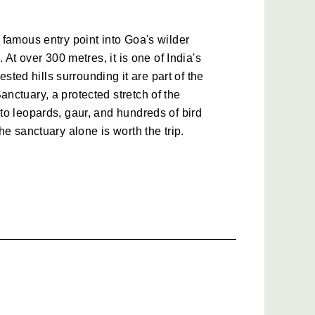
famous entry point into Goa's wilder 
 At over 300 metres, it is one of India's 
ested hills surrounding it are part of the 
ctuary, a protected stretch of the 
o leopards, gaur, and hundreds of bird 
he sanctuary alone is worth the trip.
e Forest Villages
n Goa, the 12th-century Tambdi Surla 
rviving structures in the state. Getting 
winding forest roads, past small villages 
nothing like the Goa on travel brochures. It 
ly beautiful in a way that is hard to 