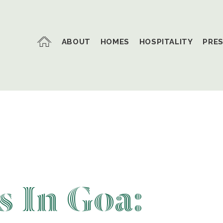
ABOUT
HOMES
HOSPITALITY
PRE
 In Goa: