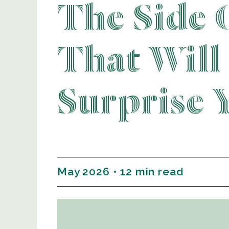
The Side 
That Will
Surprise 
May 2026 • 12 min read