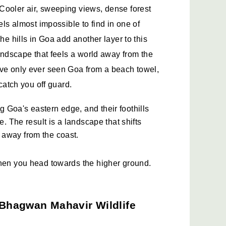
Cooler air, sweeping views, dense forest 
els almost impossible to find in one of 
he hills in Goa add another layer to this 
landscape that feels a world away from the 
ave only ever seen Goa from a beach towel, 
 catch you off guard.
Goa's eastern edge, and their foothills 
e. The result is a landscape that shifts 
 away from the coast.
when you head towards the higher ground.
Bhagwan Mahavir Wildlife 