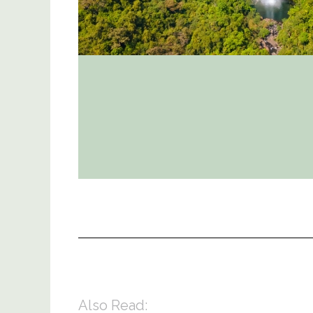
Also Read: