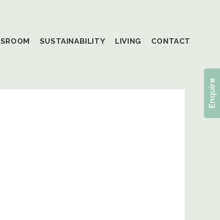
SSROOM
SUSTAINABILITY
LIVING
CONTACT
Enquire