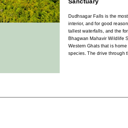
Sanctuary
Dudhsagar Falls is the most 
interior, and for good reason.
tallest waterfalls, and the for
Bhagwan Mahavir Wildlife San
Western Ghats that is home t
species. The drive through t
Tambdi Surla and th
Tucked deep into the hills i
temple is one of the oldest su
there means driving through 
and paddy terraces that feel 
is quiet, ancient, and genuine