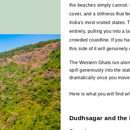
the beaches simply cannot. 
cover, and a stillness that fe
India's most visited states. T
entirely, pulling you into a 
crowded coastline. If you h
this side of it will genuinely
The Western Ghats run along 
spill generously into the stat
dramatically once you move
Here is what you will find 
Dudhsagar and the 