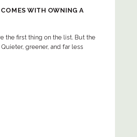
ing there.
AT COMES WITH OWNING A
ts
he first thing on the list. But the
nds begin giving way to the mountains in 
. Quieter, greener, and far less
al Park sits at this transition point, 
st that shelters wildlife rarely spotted 
ing trails wind through the park, and the 
ads offer long, uninterrupted views across 
 to the coast on clear days.
t the mountains in Goa look like at their 
the answer. Sitting at the tri-junction of 