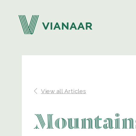
View all Articles
Mountains