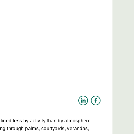
fined less by activity than by atmosphere. 
ing through palms, courtyards, verandas, 