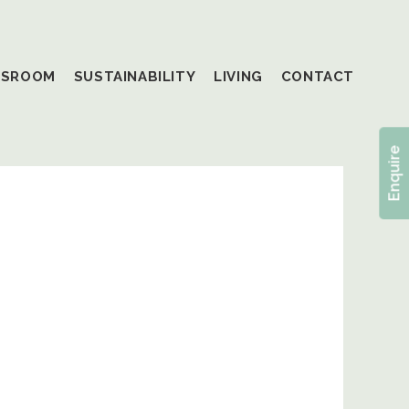
SSROOM
SUSTAINABILITY
LIVING
CONTACT
Enquire