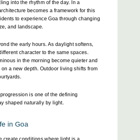
ing into the rhythm of the day. In a 
 architecture becomes a framework for this 
esidents to experience Goa through changing 
eze, and landscape.
d the early hours. As daylight softens, 
ifferent character to the same spaces. 
minous in the morning become quieter and 
on a new depth. Outdoor living shifts from 
ourtyards.
rogression is one of the defining 
ay shaped naturally by light.
fe in Goa
create conditions where light is a 