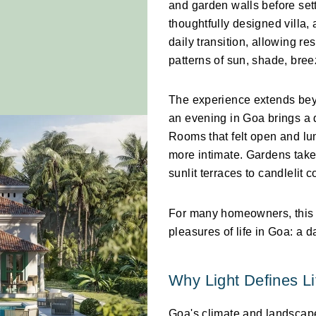
and garden walls before settl
thoughtfully designed villa,
daily transition, allowing r
patterns of sun, shade, bre
The experience extends beyon
an evening in Goa brings a d
Rooms that felt open and lu
more intimate. Gardens take 
sunlit terraces to candlelit c
For many homeowners, this p
pleasures of life in Goa: a d
Why Light Defines Li
Goa's climate and landscape 