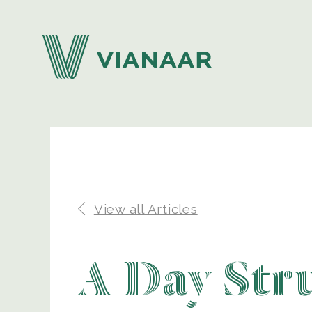
View all Articles
A Day Str