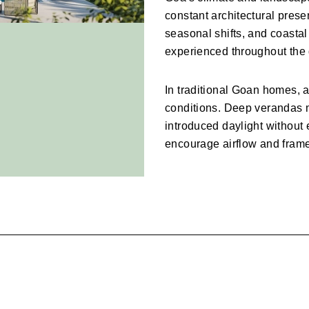
constant architectural prese
seasonal shifts, and coastal
experienced throughout the 
In traditional Goan homes, a
conditions. Deep verandas 
introduced daylight without
encourage airflow and frame
Contemporary villas continue
spatial openness and strong
outdoor living.
The result is architecture tha
reveals the changing qualiti