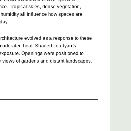
nce. Tropical skies, dense vegetation, 
 humidity all influence how spaces are 
day.
rchitecture evolved as a response to these 
moderated heat. Shaded courtyards 
 exposure. Openings were positioned to 
 views of gardens and distant landscapes.
 this approach, though often with greater 
er connections between indoor and 
t does not simply shelter its occupants. It 
es of the day.