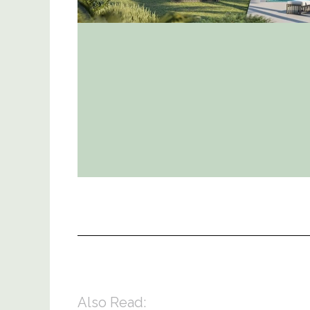
Also Read: