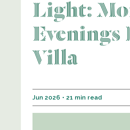
Light: Mo
Evenings 
Villa
Jun 2026 • 21 min read