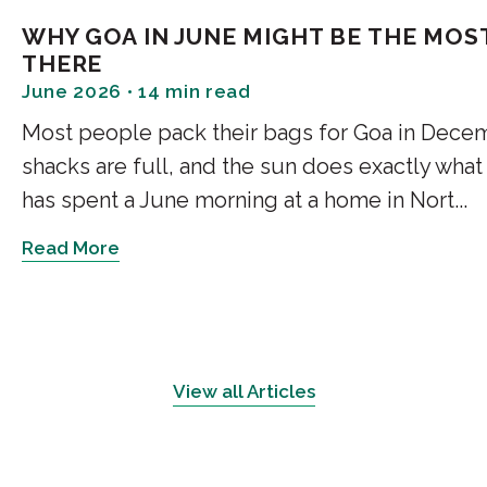
Morning in Goa: Th
WHY GOA IN JUNE MIGHT BE THE MOST
THERE
Soft Light and Quiet Spa
June 2026 • 14 min read
Most people pack their bags for Goa in Decem
A morning in Goa begins gently
layers of foliage before reac
shacks are full, and the sun does exactly wha
brightness rather than direct 
has spent a June morning at a home in Nort...
Read More
Bedrooms facing east receive
natural materials such as tim
finishes. The effect is subtle
In well-designed homes, this 
View all Articles
naturally without relying on a
wake in step with their surr