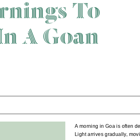
rnings To
In A Goan
A morning in Goa is often de
Light arrives gradually, mov