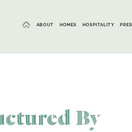
ABOUT
HOMES
HOSPITALITY
PRE
uctured By