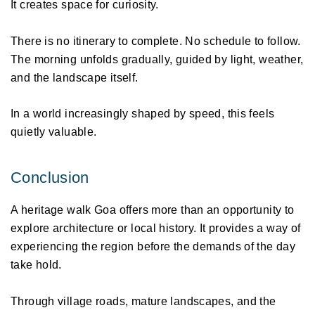
It creates space for curiosity. 
There is no itinerary to complete. No schedule to follow. 
The morning unfolds gradually, guided by light, weather, 
and the landscape itself. 
In a world increasingly shaped by speed, this feels 
quietly valuable. 
Conclusion 
A heritage walk Goa offers more than an opportunity to 
explore architecture or local history. It provides a way of 
experiencing the region before the demands of the day 
take hold. 
Through village roads, mature landscapes, and the 