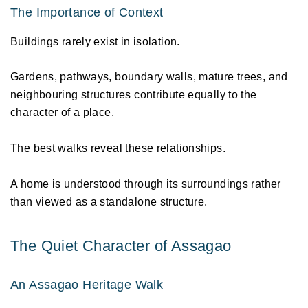
The Importance of Context 
Buildings rarely exist in isolation. 
Gardens, pathways, boundary walls, mature trees, and 
neighbouring structures contribute equally to the 
character of a place. 
The best walks reveal these relationships. 
A home is understood through its surroundings rather 
than viewed as a standalone structure. 
The Quiet Character of Assagao 
An Assagao Heritage Walk 