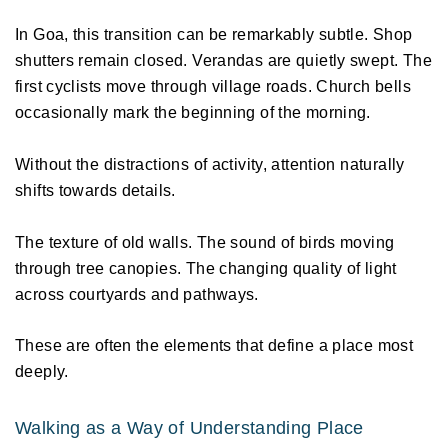
In Goa, this transition can be remarkably subtle. Shop 
shutters remain closed. Verandas are quietly swept. The 
first cyclists move through village roads. Church bells 
occasionally mark the beginning of the morning. 
Without the distractions of activity, attention naturally 
shifts towards details. 
The texture of old walls. The sound of birds moving 
through tree canopies. The changing quality of light 
across courtyards and pathways. 
These are often the elements that define a place most 
deeply. 
Walking as a Way of Understanding Place 