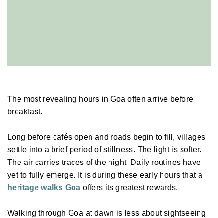
The most revealing hours in Goa often arrive before 
breakfast. 
Long before cafés open and roads begin to fill, villages 
settle into a brief period of stillness. The light is softer. 
The air carries traces of the night. Daily routines have 
yet to fully emerge. It is during these early hours that a 
heritage walks Goa
 offers its greatest rewards. 
Walking through Goa at dawn is less about sightseeing 