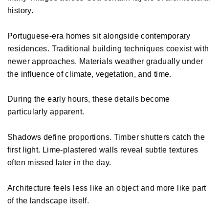
history. 
Portuguese-era homes sit alongside contemporary 
residences. Traditional building techniques coexist with 
newer approaches. Materials weather gradually under 
the influence of climate, vegetation, and time. 
During the early hours, these details become 
particularly apparent. 
Shadows define proportions. Timber shutters catch the 
first light. Lime-plastered walls reveal subtle textures 
often missed later in the day. 
Architecture feels less like an object and more like part 
of the landscape itself. 