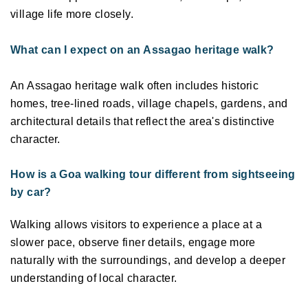
village life more closely.
What can I expect on an Assagao heritage walk?
An Assagao heritage walk often includes historic 
homes, tree-lined roads, village chapels, gardens, and 
architectural details that reflect the area's distinctive 
character. 
How is a Goa walking tour different from sightseeing 
by car?
Walking allows visitors to experience a place at a 
slower pace, observe finer details, engage more 
naturally with the surroundings, and develop a deeper 
understanding of local character. 