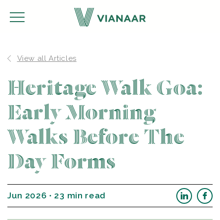
View all Articles
Heritage Walk Goa:
Early Morning
Walks Before The
Day Forms
Jun 2026 • 23 min read