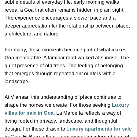
subtle details of everyday life, early morning walks 
reveal a Goa that often remains hidden in plain sight. 
The experience encourages a slower pace and a 
deeper appreciation for the relationship between place, 
architecture, and nature. 
For many, these moments become part of what makes 
Goa memorable. A familiar road walked at sunrise. The 
quiet presence of old trees. The feeling of belonging 
that emerges through repeated encounters with a 
landscape. 
At Vianaar, this understanding of place continues to 
shape the homes we create. For those seeking 
Luxury 
villas for sale in Goa
, La Marcella reflects a way of 
living rooted in privacy, landscape, and thoughtful 
design. For those drawn to 
Luxury apartments for sale 
in Goa
, El Barro offers a contemporary interpretation of 