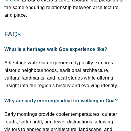
the same enduring relationship between architecture 
and place. 
FAQs 
What is a heritage walk Goa experience like?
A heritage walk Goa experience typically explores 
historic neighbourhoods, traditional architecture, 
cultural landmarks, and local stories while offering 
insight into the region's history and evolving identity. 
Why are early mornings ideal for walking in Goa?
Early mornings provide cooler temperatures, quieter 
roads, softer light, and fewer distractions, allowing 
visitors to appreciate architecture, landscape, and 