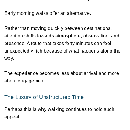
Early morning walks offer an alternative. 
Rather than moving quickly between destinations, 
attention shifts towards atmosphere, observation, and 
presence. A route that takes forty minutes can feel 
unexpectedly rich because of what happens along the 
way. 
The experience becomes less about arrival and more 
about engagement. 
The Luxury of Unstructured Time 
Perhaps this is why walking continues to hold such 
appeal. 