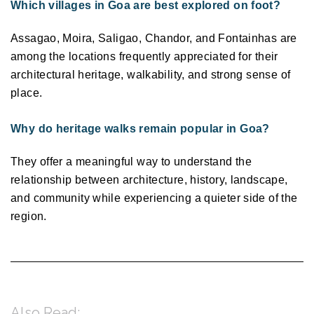
Which villages in Goa are best explored on foot?
Assagao, Moira, Saligao, Chandor, and Fontainhas are 
among the locations frequently appreciated for their 
architectural heritage, walkability, and strong sense of 
place. 
Why do heritage walks remain popular in Goa?
They offer a meaningful way to understand the 
relationship between architecture, history, landscape, 
and community while experiencing a quieter side of the 
region. 
Also Read: