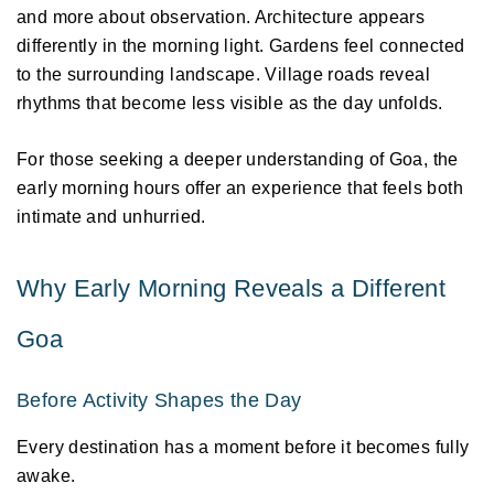
and more about observation. Architecture appears 
differently in the morning light. Gardens feel connected 
to the surrounding landscape. Village roads reveal 
rhythms that become less visible as the day unfolds. 
For those seeking a deeper understanding of Goa, the 
early morning hours offer an experience that feels both 
intimate and unhurried. 
Why Early Morning Reveals a Different 
Goa 
Before Activity Shapes the Day 
Every destination has a moment before it becomes fully 
awake. 