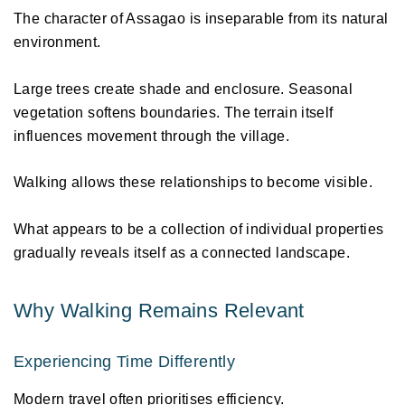
The character of Assagao is inseparable from its natural 
environment. 
Large trees create shade and enclosure. Seasonal 
vegetation softens boundaries. The terrain itself 
influences movement through the village. 
Walking allows these relationships to become visible. 
What appears to be a collection of individual properties 
gradually reveals itself as a connected landscape. 
Why Walking Remains Relevant 
Experiencing Time Differently 
Modern travel often prioritises efficiency. 