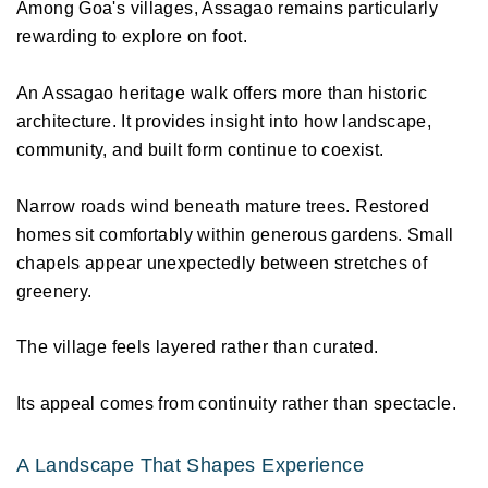
Among Goa's villages, Assagao remains particularly 
rewarding to explore on foot. 
An Assagao heritage walk offers more than historic 
architecture. It provides insight into how landscape, 
community, and built form continue to coexist. 
Narrow roads wind beneath mature trees. Restored 
homes sit comfortably within generous gardens. Small 
chapels appear unexpectedly between stretches of 
greenery. 
The village feels layered rather than curated. 
Its appeal comes from continuity rather than spectacle. 
A Landscape That Shapes Experience 