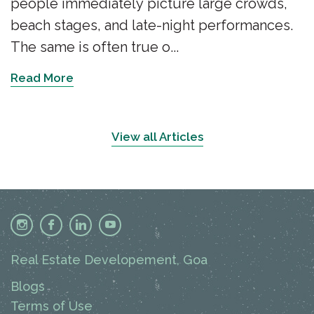
people immediately picture large crowds,
beach stages, and late-night performances.
The same is often true o...
Read More
View all Articles
Real Estate Developement, Goa
Blogs
Terms of Use