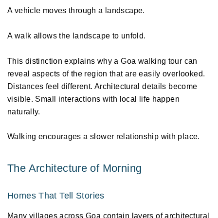
A vehicle moves through a landscape. 
A walk allows the landscape to unfold. 
This distinction explains why a Goa walking tour can 
reveal aspects of the region that are easily overlooked. 
Distances feel different. Architectural details become 
visible. Small interactions with local life happen 
naturally. 
Walking encourages a slower relationship with place. 
The Architecture of Morning 
Homes That Tell Stories 
Many villages across Goa contain layers of architectural 