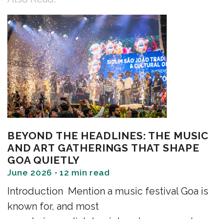
BEYOND THE HEADLINES: THE MUSIC
AND ART GATHERINGS THAT SHAPE
GOA QUIETLY
June 2026 • 12 min read
Introduction Mention a music festival Goa is
known for, and most