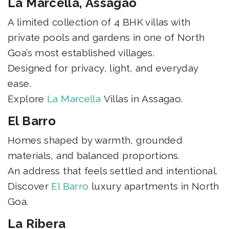
La Marcella, Assagao
A limited collection of 4 BHK villas with
private pools and gardens in one of North
Goa’s most established villages.
Designed for privacy, light, and everyday
ease.
Explore
La Marcella
Villas in Assagao.
El Barro
Homes shaped by warmth, grounded
materials, and balanced proportions.
An address that feels settled and intentional.
Discover
El Barro
luxury apartments in North
Goa.
La Ribera