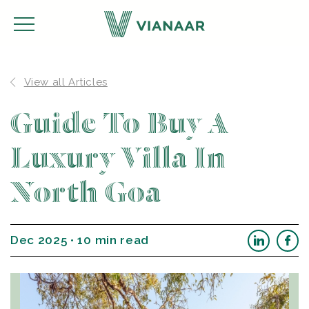
View all Articles
Guide To Buy A
Luxury Villa In
North Goa
Dec 2025 • 10 min read