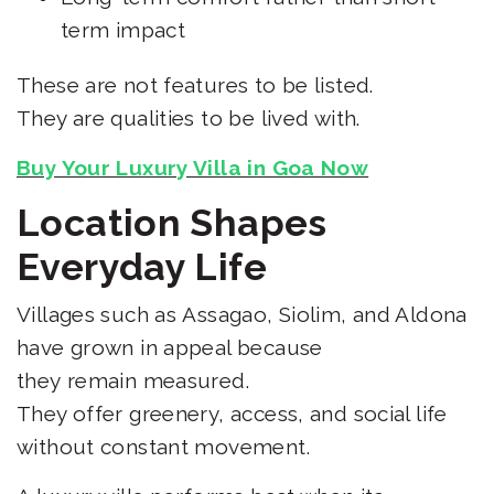
term impact
These are not features to be listed.
They are qualities to be lived with.
Buy Your Luxury Villa in Goa Now
Location Shapes
Everyday Life
Villages such as Assagao, Siolim, and Aldona
have grown in appeal because
they remain measured.
They offer greenery, access, and social life
without constant movement.