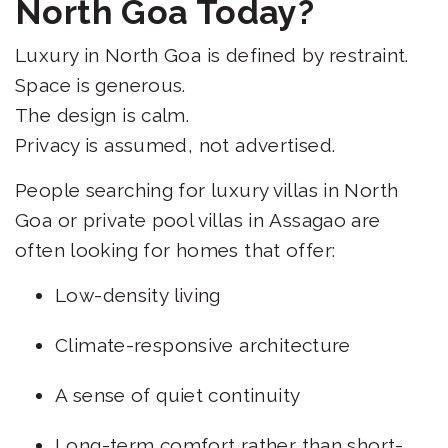
North Goa Today?
Luxury in North Goa is defined by restraint.
Space is generous.
The design is calm.
Privacy is assumed, not advertised.
People searching for luxury villas in North
Goa or private pool villas in Assagao are
often looking for homes that offer:
Low-density living
Climate-responsive architecture
A sense of quiet continuity
Long-term comfort rather than short-