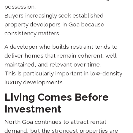
possession.
Buyers increasingly seek established
property developers in Goa because
consistency matters.
A developer who builds restraint tends to
deliver homes that remain coherent, well
maintained, and relevant over time.
This is particularly important in low-density
luxury developments.
Living Comes Before
Investment
North Goa continues to attract rental
demand, but the strongest properties are