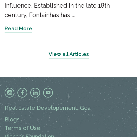
influence. Established in the late 18th
century, Fontainhas has ...
Read More
View all Articles
Real Estate Developement, Goa
Blogs
Terms of Use
Vianaar Foundation