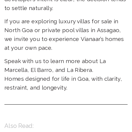
to settle naturally.
If you are exploring luxury villas for sale in
North Goa or private pool villas in Assagao,
we invite you to experience Vianaar’s homes
at your own pace.
Speak with us to learn more about La
Marcella, El Barro, and La Ribera.
Homes designed for life in Goa, with clarity,
restraint, and longevity.
Also Read: