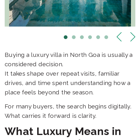
Buying a luxury villa in North Goa is usually a
considered decision.
It takes shape over repeat visits, familiar
drives, and time spent understanding how a
place feels beyond the season.
For many buyers, the search begins digitally.
What carries it forward is clarity.
What Luxury Means in