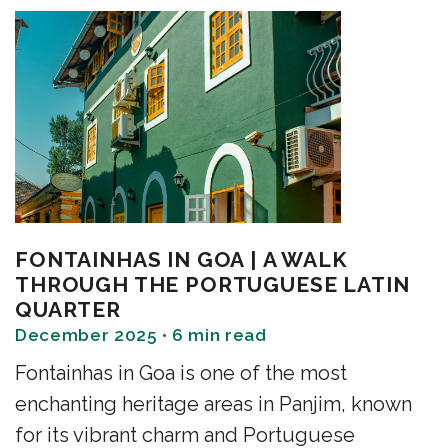
FONTAINHAS IN GOA | A WALK
THROUGH THE PORTUGUESE LATIN
QUARTER
December 2025 • 6 min read
Fontainhas in Goa is one of the most
enchanting heritage areas in Panjim, known
for its vibrant charm and Portuguese