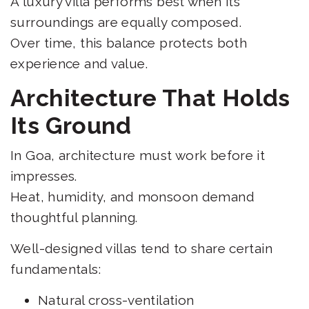
A luxury villa performs best when its
surroundings are equally composed.
Over time, this balance protects both
experience and value.
Architecture That Holds
Its Ground
In Goa, architecture must work before it
impresses.
Heat, humidity, and monsoon demand
thoughtful planning.
Well-designed villas tend to share certain
fundamentals:
Natural cross-ventilation