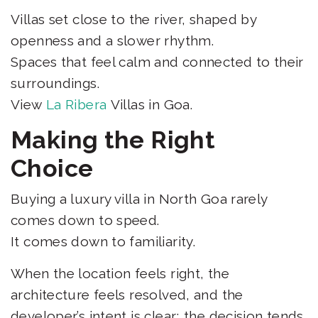
Villas set close to the river, shaped by
openness and a slower rhythm.
Spaces that feel calm and connected to their
surroundings.
View
La Ribera
Villas in Goa.
Making the Right
Choice
Buying a luxury villa in North Goa rarely
comes down to speed.
It comes down to familiarity.
When the location feels right, the
architecture feels resolved, and the
developer’s intent is clear; the decision tends