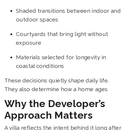
Shaded transitions between indoor and
outdoor spaces
Courtyards that bring light without
exposure
Materials selected for longevity in
coastal conditions
These decisions quietly shape daily life.
They also determine how a home ages.
Why the Developer’s
Approach Matters
A villa reflects the intent behind it long after