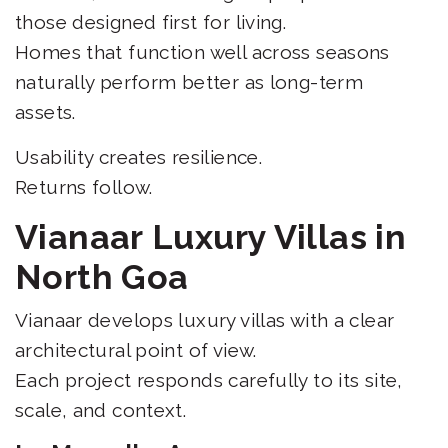
those designed first for living.
Homes that function well across seasons
naturally perform better as long-term
assets.
Usability creates resilience.
Returns follow.
Vianaar Luxury Villas in
North Goa
Vianaar develops luxury villas with a clear
architectural point of view.
Each project responds carefully to its site,
scale, and context.