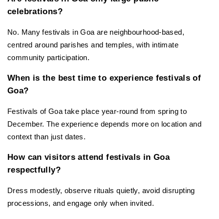
celebrations?
No. Many festivals in Goa are neighbourhood-based, 
centred around parishes and temples, with intimate 
community participation.
When is the best time to experience festivals of 
Goa?
Festivals of Goa take place year-round from spring to 
December. The experience depends more on location and 
context than just dates.
How can visitors attend festivals in Goa 
respectfully?
Dress modestly, observe rituals quietly, avoid disrupting 
processions, and engage only when invited.