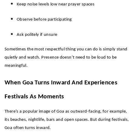
Keep noise levels low near prayer spaces
Observe before participating
Ask politely if unsure
Sometimes the most respectful thing you can do is simply stand 
quietly and watch. Presence doesn’t need to be loud to be 
meaningful.
When Goa Turns Inward And Experiences 
Festivals As Moments 
There’s a popular image of Goa as outward-facing, for example, 
its beaches, nightlife, bars and open spaces. But during festivals, 
Goa often turns inward.