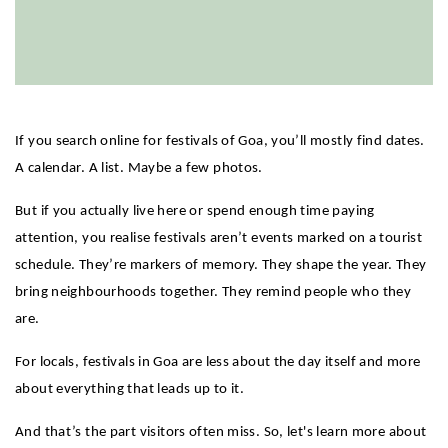
If you search online for festivals of Goa, you’ll mostly find dates. 
A calendar. A list. Maybe a few photos.
But if you actually live here or spend enough time paying 
attention, you realise festivals aren’t events marked on a tourist 
schedule. They’re markers of memory. They shape the year. They 
bring neighbourhoods together. They remind people who they 
are.
For locals, festivals in Goa are less about the day itself and more 
about everything that leads up to it.
And that’s the part visitors often miss. So, let's learn more about 