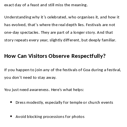
exact day of a feast and still miss the meaning.
Understanding why it’s celebrated, who organises it, and how it 
has evolved, that’s where the real depth lies. Festivals are not 
one-day spectacles. They are part of a longer story. And that 
story repeats every year, slightly different, but deeply familiar.
How Can Visitors Observe Respectfully?
If you happen to join any of the festivals of Goa during a festival, 
you don’t need to stay away.
You just need awareness. Here’s what helps:
Dress modestly, especially for temple or church events
Avoid blocking processions for photos