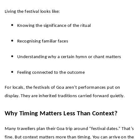
Living the festival looks like:
Knowing the significance of the ritual
Recognising familiar faces
Understanding why a certain hymn or chant matters
Feeling connected to the outcome
For locals, the festivals of Goa aren’t performances put on 
display. They are inherited traditions carried forward quietly.
Why Timing Matters Less Than Context?
Many travellers plan their Goa trip around “festival dates.” That’s 
fine. But context matters more than timing. You can arrive on the 