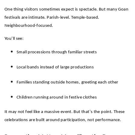
One thing visitors sometimes expect is spectacle. But many Goan 
festivals are intimate. Parish-level. Temple-based. 
Neighbourhood-focused.
You’ll see:
Small processions through familiar streets
Local bands instead of large productions
Families standing outside homes, greeting each other
Children running around in festive clothes
It may not feel like a massive event. But that’s the point. These 
celebrations are built around participation, not performance.