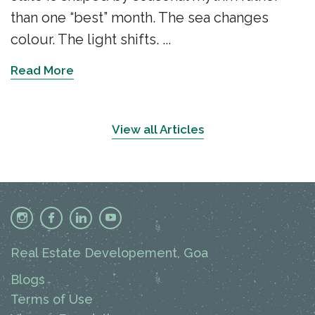
than one “best” month. The sea changes
colour. The light shifts. ...
Read More
View all Articles
Real Estate Developement, Goa
Blogs
Terms of Use