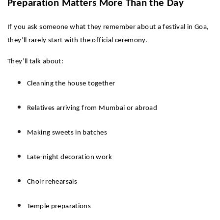
Preparation Matters More Than the Day
If you ask someone what they remember about a festival in Goa, 
they’ll rarely start with the official ceremony.
They’ll talk about:
Cleaning the house together
Relatives arriving from Mumbai or abroad
Making sweets in batches
Late-night decoration work
Choir rehearsals
Temple preparations