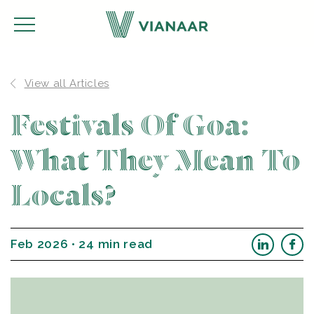
View all Articles
Festivals Of Goa:
What They Mean To
Locals?
Feb 2026 • 24 min read