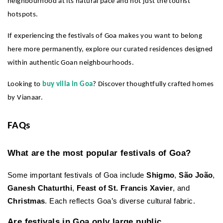
neighbourhood at its natural pace and not just the tourist 
hotspots.
If experiencing the festivals of Goa makes you want to belong 
here more permanently, explore our curated residences designed 
within authentic Goan neighbourhoods.
Looking to 
buy villa in Goa
? Discover thoughtfully crafted homes 
by Vianaar.
FAQs
What are the most popular festivals of Goa?
Some important festivals of Goa include 
Shigmo
, 
São João
, 
Ganesh Chaturthi
, 
Feast of St. Francis Xavier
, and 
Christmas
. Each reflects Goa’s diverse cultural fabric.
Are festivals in Goa only large public 