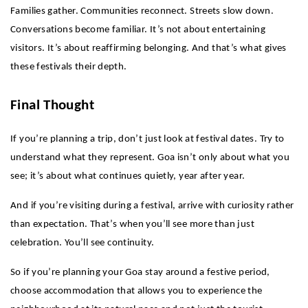
Families gather. Communities reconnect. Streets slow down. 
Conversations become familiar. It’s not about entertaining 
visitors. It’s about reaffirming belonging. And that’s what gives 
these festivals their depth.
Final Thought
If you’re planning a trip, don’t just look at festival dates. Try to 
understand what they represent. Goa isn’t only about what you 
see; it’s about what continues quietly, year after year.
And if you’re visiting during a festival, arrive with curiosity rather 
than expectation. That’s when you’ll see more than just 
celebration. You’ll see continuity.
So if you’re planning your Goa stay around a festive period, 
choose accommodation that allows you to experience the 