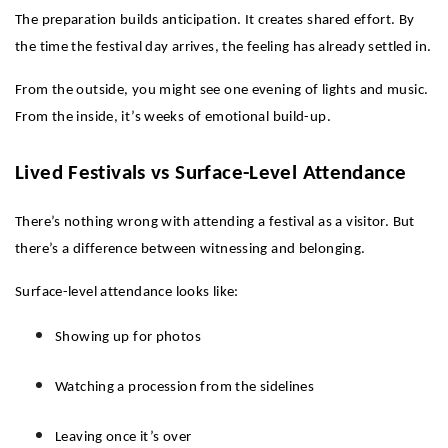
The preparation builds anticipation. It creates shared effort. By 
the time the festival day arrives, the feeling has already settled in.
From the outside, you might see one evening of lights and music. 
From the inside, it’s weeks of emotional build-up.
Lived Festivals vs Surface-Level Attendance
There’s nothing wrong with attending a festival as a visitor. But 
there’s a difference between witnessing and belonging.
Surface-level attendance looks like:
Showing up for photos
Watching a procession from the sidelines
Leaving once it’s over