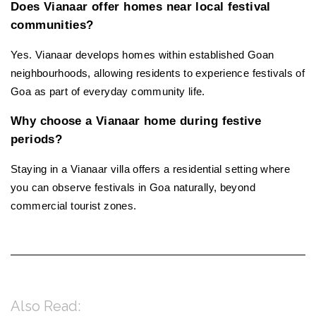
Does Vianaar offer homes near local festival 
communities?
Yes. Vianaar develops homes within established Goan 
neighbourhoods, allowing residents to experience festivals of 
Goa as part of everyday community life.
Why choose a Vianaar home during festive 
periods?
Staying in a Vianaar villa offers a residential setting where 
you can observe festivals in Goa naturally, beyond 
commercial tourist zones.
Also Read: