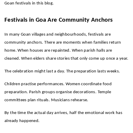
Goan festivals in this blog.
Festivals in Goa Are Community Anchors
In many Goan villages and neighbourhoods, festivals are 
community anchors. There are moments when families return 
home. When houses are repainted. When parish halls are 
cleaned. When elders share stories that only come up once a year.
The celebration might last a day. The preparation lasts weeks.
Children practise performances. Women coordinate food 
preparation. Parish groups organise decorations. Temple 
committees plan rituals. Musicians rehearse.
By the time the actual day arrives, half the emotional work has 
already happened.