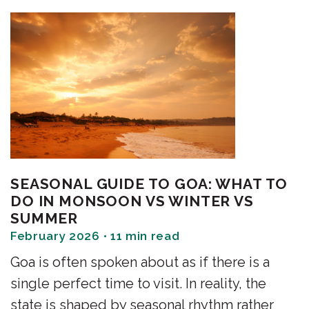
SEASONAL GUIDE TO GOA: WHAT TO
DO IN MONSOON VS WINTER VS
SUMMER
February 2026 • 11 min read
Goa is often spoken about as if there is a
single perfect time to visit. In reality, the
state is shaped by seasonal rhythm rather