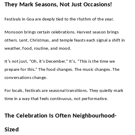
They Mark Seasons, Not Just Occasions!
Festivals in Goa are deeply tied to the rhythm of the year.
Monsoon brings certain celebrations. Harvest season brings 
others. Lent, Christmas, and temple feasts each signal a shift in 
weather, food, routine, and mood.
It’s not just, “Oh, it’s December.” It’s, “This is the time we 
prepare for this.” The food changes. The music changes. The 
conversations change.
For locals, festivals are seasonal transitions. They quietly mark 
time in a way that feels continuous, not performative.
The Celebration Is Often Neighbourhood-
Sized