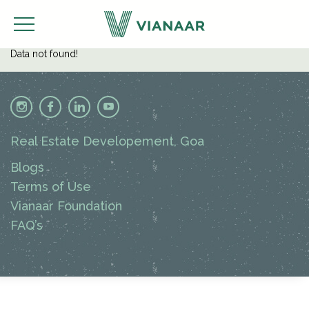
Data not found!
Real Estate Developement, Goa
Blogs
Terms of Use
Vianaar Foundation
FAQ’s