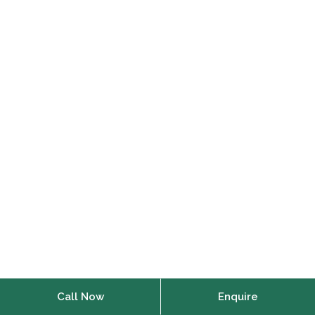
Call Now
Enquire